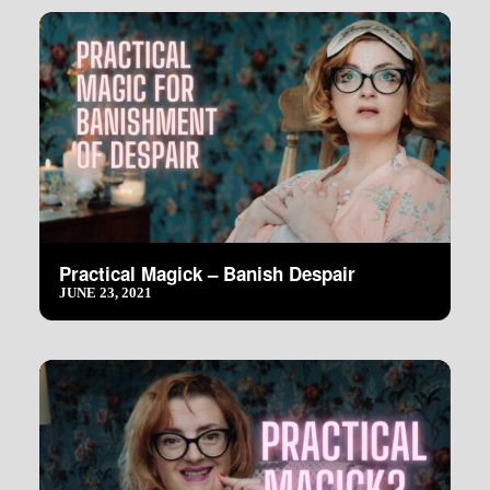
Practical Magick – Banish Despair
JUNE 23, 2021