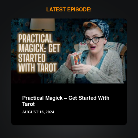
LATEST EPISODE!
Practical Magick – Get Started With
Tarot
AUGUST 16, 2024