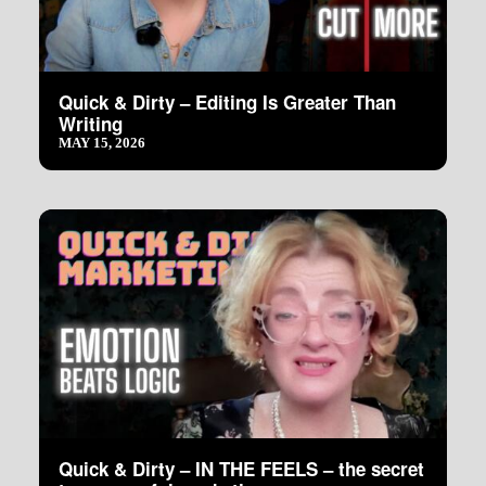
Quick & Dirty – Editing Is Greater Than
Writing
MAY 15, 2026
Quick & Dirty – IN THE FEELS – the secret