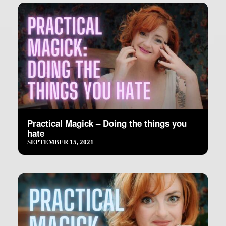
Practical Magick – Doing the things you
hate
SEPTEMBER 15, 2021