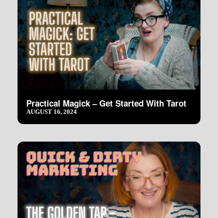
Practical Magick – Get Started With Tarot
AUGUST 16, 2024