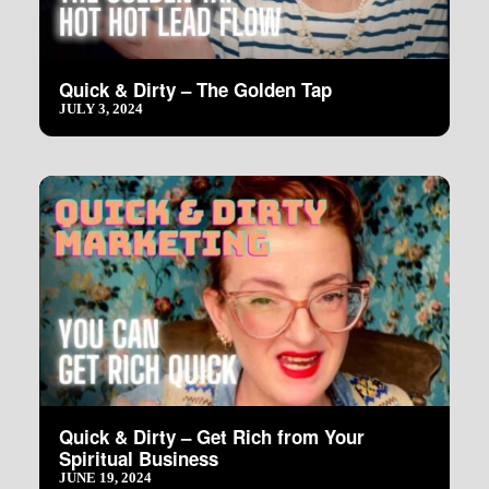
Quick & Dirty – The Golden Tap
JULY 3, 2024
Quick & Dirty – Get Rich from Your
Spiritual Business
JUNE 19, 2024