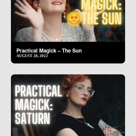
Practical Magick – The Sun
AUGUST 28, 2022