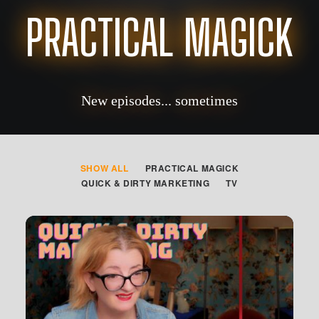
PRACTICAL MAGICK
New episodes... sometimes
SHOW ALL
PRACTICAL MAGICK
QUICK & DIRTY MARKETING
TV