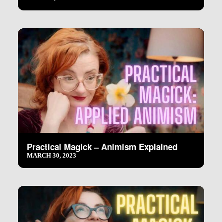
Practical Magick – Animism Explained
MARCH 30, 2023