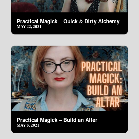
Practical Magick – Quick & Dirty Alchemy
MAY 22, 2021
Practical Magick – Build an Alter
MAY 6, 2021