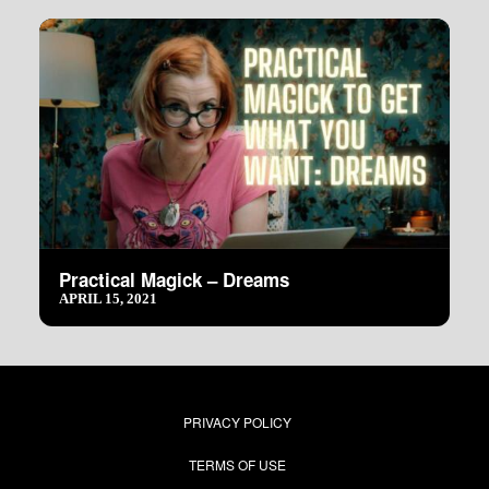
Practical Magick – Dreams
APRIL 15, 2021
PRIVACY POLICY
TERMS OF USE