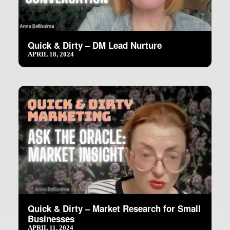
Quick & Dirty – DM Lead Nurture
APRIL 18, 2024
Quick & Dirty – Market Research for Small
Businesses
APRIL 11, 2024