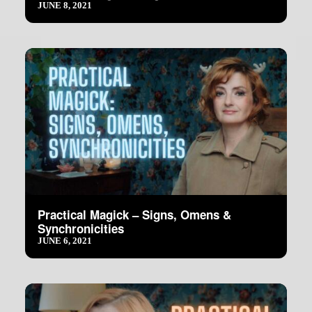
JUNE 8, 2021
Practical Magick – Signs, Omens &
Synchronicities
JUNE 6, 2021