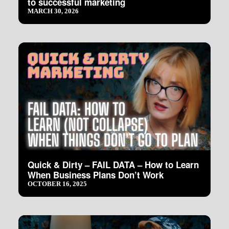
to successful marketing
MARCH 30, 2026
Quick & Dirty – FAIL DATA – How to Learn
When Business Plans Don’t Work
OCTOBER 16, 2025