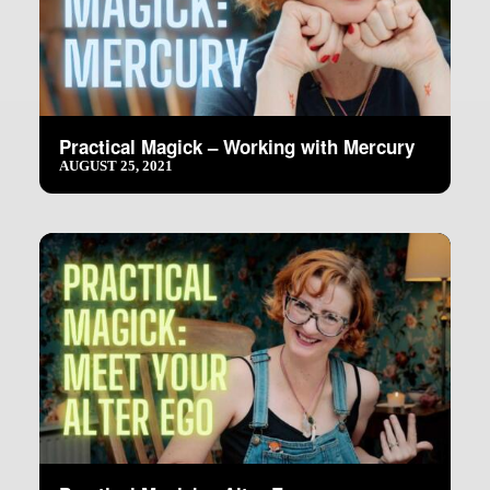
Practical Magick – Working with Mercury
AUGUST 25, 2021