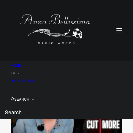
HOME
LATEST EPISODE!
TV
BOOK A CALL
SEARCH