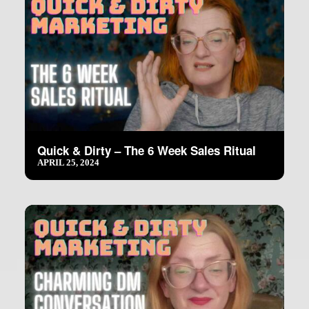
Quick & Dirty – The 6 Week Sales Ritual
APRIL 25, 2024