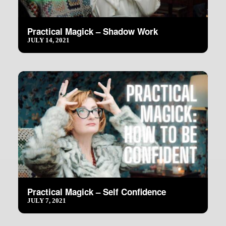
Practical Magick – Shadow Work
JULY 14, 2021
Practical Magick – Self Confidence
JULY 7, 2021