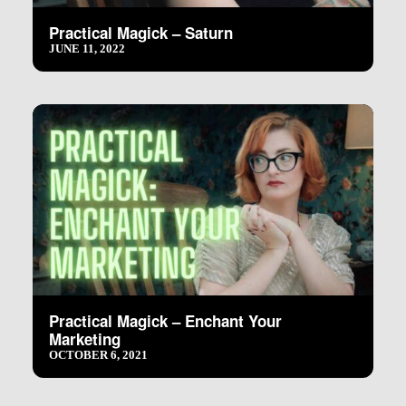
Practical Magick – Saturn
JUNE 11, 2022
Practical Magick – Enchant Your
Marketing
OCTOBER 6, 2021