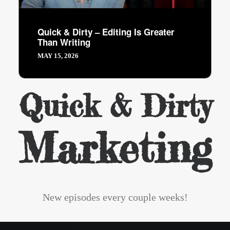
Quick & Dirty – Editing Is Greater
Than Writing
MAY 15, 2026
Quick & Dirty
Marketing
New episodes every couple weeks!