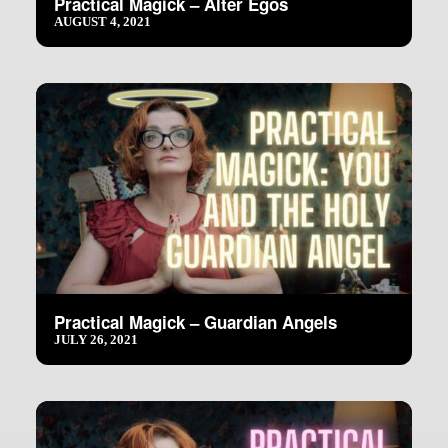
Practical Magick – Alter Egos
AUGUST 4, 2021
Practical Magick – Guardian Angels
JULY 26, 2021