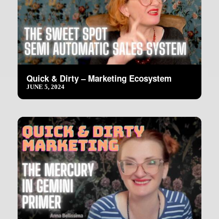
Quick & Dirty – Marketing Ecosystem
JUNE 5, 2024