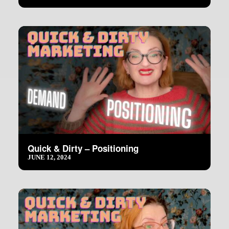
Quick & Dirty – Positioning
JUNE 12, 2024