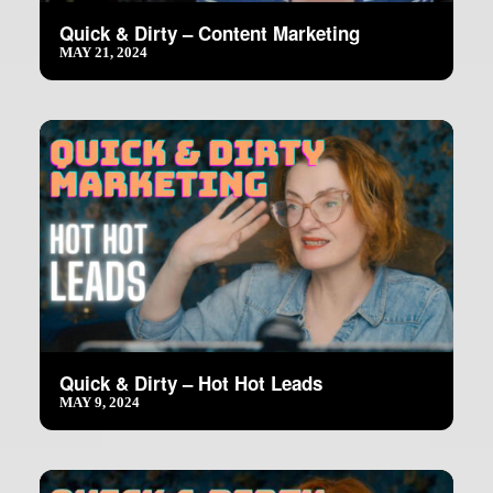
Quick & Dirty – Content Marketing
MAY 21, 2024
Quick & Dirty – Hot Hot Leads
MAY 9, 2024