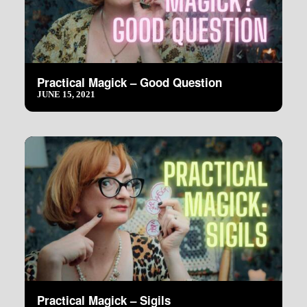
Practical Magick – Good Question
JUNE 15, 2021
Practical Magick – Sigils