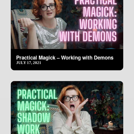
Practical Magick – Working with Demons
JULY 17, 2021