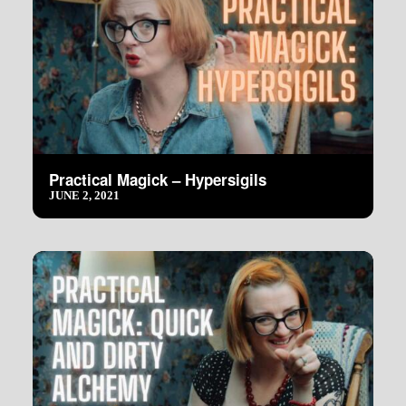
Practical Magick – Hypersigils
JUNE 2, 2021