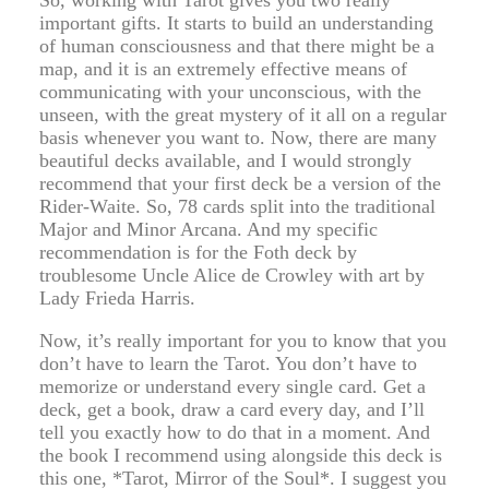
So, working with Tarot gives you two really
important gifts. It starts to build an understanding
of human consciousness and that there might be a
map, and it is an extremely effective means of
communicating with your unconscious, with the
unseen, with the great mystery of it all on a regular
basis whenever you want to. Now, there are many
beautiful decks available, and I would strongly
recommend that your first deck be a version of the
Rider-Waite. So, 78 cards split into the traditional
Major and Minor Arcana. And my specific
recommendation is for the Foth deck by
troublesome Uncle Alice de Crowley with art by
Lady Frieda Harris.
Now, it’s really important for you to know that you
don’t have to learn the Tarot. You don’t have to
memorize or understand every single card. Get a
deck, get a book, draw a card every day, and I’ll
tell you exactly how to do that in a moment. And
the book I recommend using alongside this deck is
this one, *Tarot, Mirror of the Soul*. I suggest you