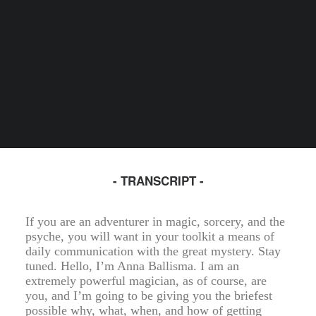
- TRANSCRIPT -
If you are an adventurer in magic, sorcery, and the
psyche, you will want in your toolkit a means of
daily communication with the great mystery. Stay
tuned. Hello, I’m Anna Ballisma. I am an
extremely powerful magician, as of course, are
you, and I’m going to be giving you the briefest
possible why, what, when, and how of getting