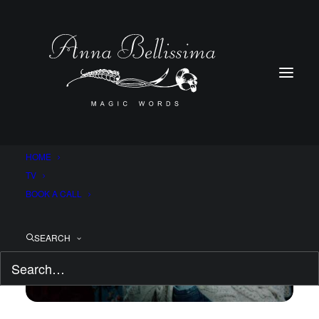
HOME
TV
BOOK A CALL
SEARCH