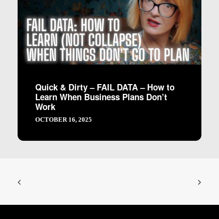
Quick & Dirty – FAIL DATA – How to
Learn When Business Plans Don’t
Work
OCTOBER 16, 2025