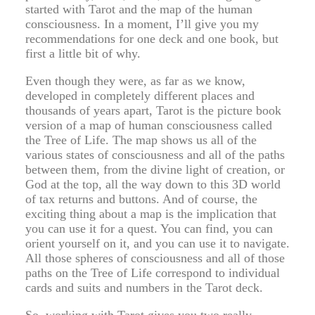
started with Tarot and the map of the human
consciousness. In a moment, I’ll give you my
recommendations for one deck and one book, but
first a little bit of why.
Even though they were, as far as we know,
developed in completely different places and
thousands of years apart, Tarot is the picture book
version of a map of human consciousness called
the Tree of Life. The map shows us all of the
various states of consciousness and all of the paths
between them, from the divine light of creation, or
God at the top, all the way down to this 3D world
of tax returns and buttons. And of course, the
exciting thing about a map is the implication that
you can use it for a quest. You can find, you can
orient yourself on it, and you can use it to navigate.
All those spheres of consciousness and all of those
paths on the Tree of Life correspond to individual
cards and suits and numbers in the Tarot deck.