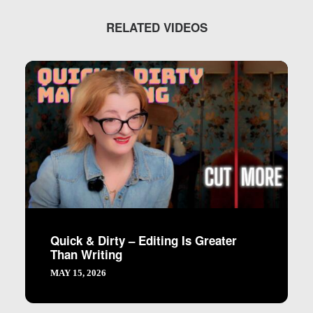
RELATED VIDEOS
Quick & Dirty – Editing Is Greater
Than Writing
MAY 15, 2026