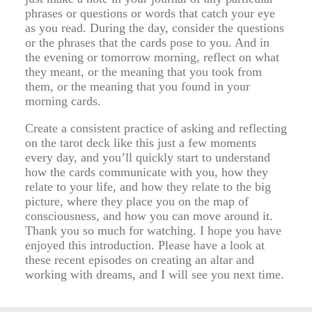
phrases or questions or words that catch your eye
as you read. During the day, consider the questions
or the phrases that the cards pose to you. And in
the evening or tomorrow morning, reflect on what
they meant, or the meaning that you took from
them, or the meaning that you found in your
morning cards.
Create a consistent practice of asking and reflecting
on the tarot deck like this just a few moments
every day, and you’ll quickly start to understand
how the cards communicate with you, how they
relate to your life, and how they relate to the big
picture, where they place you on the map of
consciousness, and how you can move around it.
Thank you so much for watching. I hope you have
enjoyed this introduction. Please have a look at
these recent episodes on creating an altar and
working with dreams, and I will see you next time.