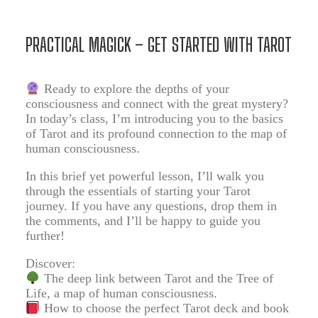
PRACTICAL MAGICK – GET STARTED WITH TAROT
Ready to explore the depths of your
consciousness and connect with the great mystery?
In today’s class, I’m introducing you to the basics
of Tarot and its profound connection to the map of
human consciousness.
In this brief yet powerful lesson, I’ll walk you
through the essentials of starting your Tarot
journey. If you have any questions, drop them in
the comments, and I’ll be happy to guide you
further!
Discover:
The deep link between Tarot and the Tree of
Life, a map of human consciousness.
How to choose the perfect Tarot deck and book