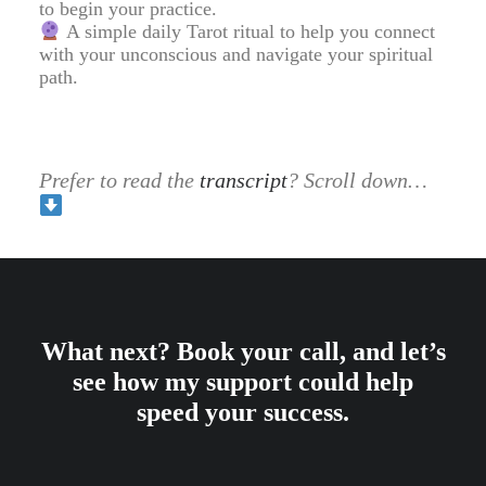
to begin your practice.
A simple daily Tarot ritual to help you connect
with your unconscious and navigate your spiritual
path.
Prefer to read the
transcript
? Scroll down…
What next? Book your call, and let’s
see how my support could help
speed your success.