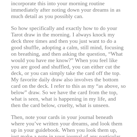
incorporate this into your morning routine
immediately after noting down your dreams in as
much detail as you possibly can.
So how specifically and exactly how to do your
Tarot draw in the morning. I always knock my
deck three times and then you just want to do a
good shuffle, adopting a calm, still mind, focusing
on breathing, and then asking the question, “What
would you have me know?” When you feel like
you are good and shuffled, you can either cut the
deck, or you can simply take the card off the top.
My favorite daily draw also involves the bottom
card on the deck. I refer to this as my “as above, so
below” draw. So we have the card from the top,
what is seen, what is happening in my life, and
then the card below, cruelty, what is unseen.
Then, note your cards in your journal beneath
where you’ve written your dreams, and look them
up in your guidebook. When you look them up,
just make a note in your journal of any particular