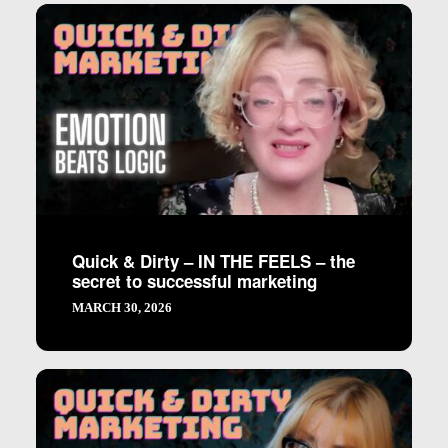
Quick & Dirty – IN THE FEELS – the
secret to successful marketing
MARCH 30, 2026