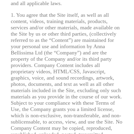
and all applicable laws.
1. You agree that the Site itself, as well as all
content, videos, training materials, products,
services and/or other materials, made available on
the Site by us or other third parties, (collectively
referred to as the “Content”) are maintained for
your personal use and information by Anna
Bellissima Ltd (the “Company”) and are the
property of the Company and/or its third party
providers. Company Content includes all
proprietary videos, HTML/CSS, Javascript,
graphics, voice, and sound recordings, artwork,
photos, documents, and text as well as all other
materials included in the Site, excluding only such
materials as you provide in the course of our work.
Subject to your compliance with these Terms of
Use, the Company grants you a limited license,
which is non-exclusive, non-transferable, and non-
sublicensable, to access, view, and use the Site. No
Company Content may be copied, reproduced,