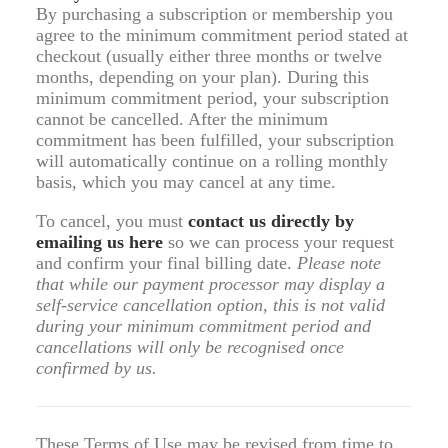
By purchasing a subscription or membership you
agree to the minimum commitment period stated at
checkout (usually either three months or twelve
months, depending on your plan). During this
minimum commitment period, your subscription
cannot be cancelled. After the minimum
commitment has been fulfilled, your subscription
will automatically continue on a rolling monthly
basis, which you may cancel at any time.
To cancel, you must
contact us directly by
emailing us
here
so we can process your request
and confirm your final billing date.
Please note
that while our payment processor may display a
self-service cancellation option, this is not valid
during your minimum commitment period and
cancellations will only be recognised once
confirmed by us.
These Terms of Use may be revised from time to