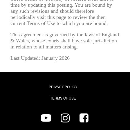
time by updating this posting. You are bound by
any such revisions and should therefore
periodically visit this page to review the then
current Terms of Use to which you are bound.
This agreement is governed by the laws of England
& Wales, whose courts shall have sole jurisdiction
in relation to all matters arising.
Last Updated: January 2026
PRIVACY POLICY
TERMS OF USE