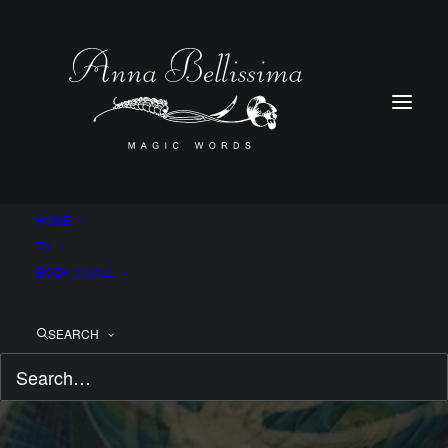
HOME
TV
BOOK A CALL
SEARCH