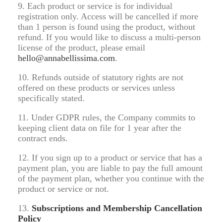
9. Each product or service is for individual
registration only. Access will be cancelled if more
than 1 person is found using the product, without
refund. If you would like to discuss a multi-person
license of the product, please email
hello@annabellissima.com
.
10. Refunds outside of statutory rights are not
offered on these products or services unless
specifically stated.
11. Under GDPR rules, the Company commits to
keeping client data on file for 1 year after the
contract ends.
12. If you sign up to a product or service that has a
payment plan, you are liable to pay the full amount
of the payment plan, whether you continue with the
product or service or not.
13.
Subscriptions and Membership Cancellation
Policy