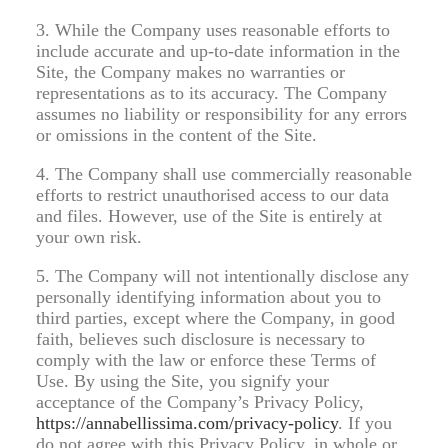
3. While the Company uses reasonable efforts to
include accurate and up-to-date information in the
Site, the Company makes no warranties or
representations as to its accuracy. The Company
assumes no liability or responsibility for any errors
or omissions in the content of the Site.
4. The Company shall use commercially reasonable
efforts to restrict unauthorised access to our data
and files. However, use of the Site is entirely at
your own risk.
5. The Company will not intentionally disclose any
personally identifying information about you to
third parties, except where the Company, in good
faith, believes such disclosure is necessary to
comply with the law or enforce these Terms of
Use. By using the Site, you signify your
acceptance of the Company’s Privacy Policy,
https://annabellissima.com/privacy-policy
. If you
do not agree with this Privacy Policy, in whole or