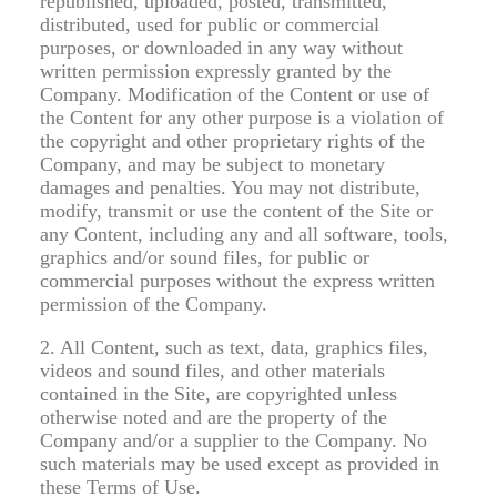
republished, uploaded, posted, transmitted,
distributed, used for public or commercial
purposes, or downloaded in any way without
written permission expressly granted by the
Company. Modification of the Content or use of
the Content for any other purpose is a violation of
the copyright and other proprietary rights of the
Company, and may be subject to monetary
damages and penalties. You may not distribute,
modify, transmit or use the content of the Site or
any Content, including any and all software, tools,
graphics and/or sound files, for public or
commercial purposes without the express written
permission of the Company.
2. All Content, such as text, data, graphics files,
videos and sound files, and other materials
contained in the Site, are copyrighted unless
otherwise noted and are the property of the
Company and/or a supplier to the Company. No
such materials may be used except as provided in
these Terms of Use.