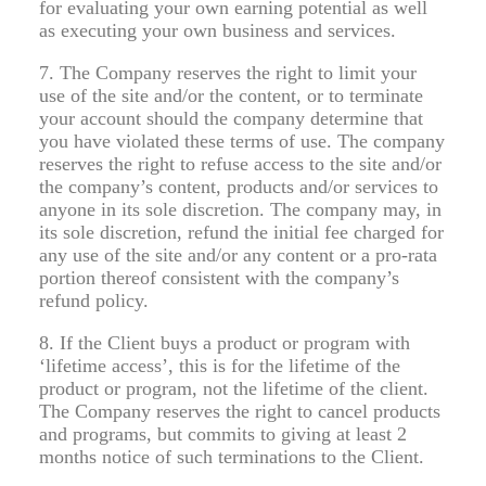
for evaluating your own earning potential as well
as executing your own business and services.
7. The Company reserves the right to limit your
use of the site and/or the content, or to terminate
your account should the company determine that
you have violated these terms of use. The company
reserves the right to refuse access to the site and/or
the company’s content, products and/or services to
anyone in its sole discretion. The company may, in
its sole discretion, refund the initial fee charged for
any use of the site and/or any content or a pro-rata
portion thereof consistent with the company’s
refund policy.
8. If the Client buys a product or program with
‘lifetime access’, this is for the lifetime of the
product or program, not the lifetime of the client.
The Company reserves the right to cancel products
and programs, but commits to giving at least 2
months notice of such terminations to the Client.