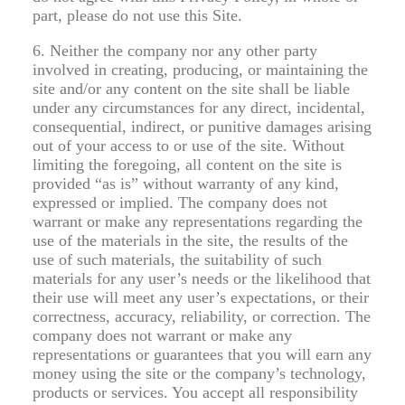
part, please do not use this Site.
6. Neither the company nor any other party
involved in creating, producing, or maintaining the
site and/or any content on the site shall be liable
under any circumstances for any direct, incidental,
consequential, indirect, or punitive damages arising
out of your access to or use of the site. Without
limiting the foregoing, all content on the site is
provided “as is” without warranty of any kind,
expressed or implied. The company does not
warrant or make any representations regarding the
use of the materials in the site, the results of the
use of such materials, the suitability of such
materials for any user’s needs or the likelihood that
their use will meet any user’s expectations, or their
correctness, accuracy, reliability, or correction. The
company does not warrant or make any
representations or guarantees that you will earn any
money using the site or the company’s technology,
products or services. You accept all responsibility