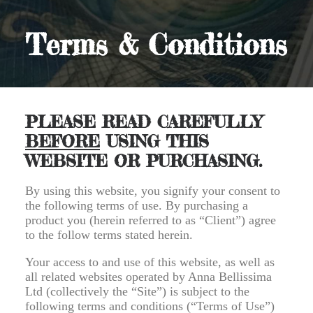
Terms & Conditions
PLEASE READ CAREFULLY
BEFORE
USING THIS
WEBSITE OR PURCHASING.
By using this website, you signify your consent to
the following terms of use. By purchasing a
product you (herein referred to as “Client”) agree
to the follow terms stated herein.
Your access to and use of this website, as well as
all related websites operated by Anna Bellissima
Ltd (collectively the “Site”) is subject to the
following terms and conditions (“Terms of Use”)