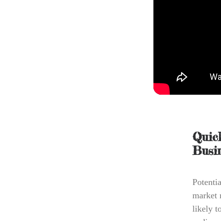
Quic
Busi
Potentia
market 
likely 