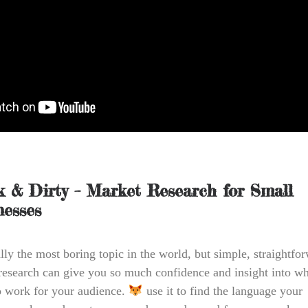
k & Dirty – Market Research for Small
nesses
lly the most boring topic in the world, but simple, straightfo
research can give you so much confidence and insight into wh
to work for your audience.
use it to find the language your