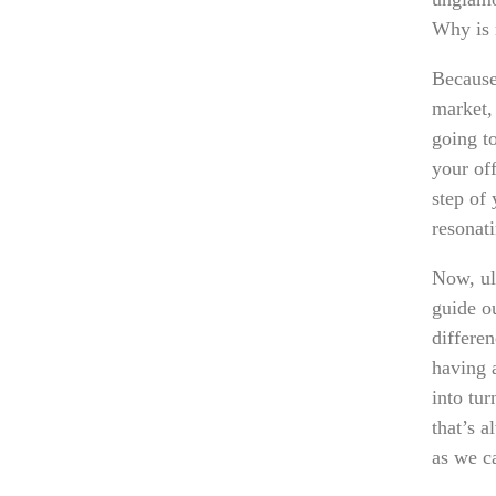
Why is 
Because
market, 
going t
your off
step of
resonat
Now, ult
guide ou
differe
having 
into tur
that’s a
as we c