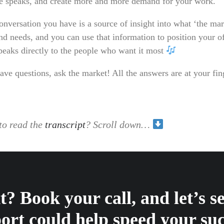
e speaks, and create more and more demand for your work.
onversation you have is a source of insight into what ‘the mar
nd needs, and you can use that information to position your of
speaks directly to the people who want it most
ave questions, ask the market! All the answers are at your fin
to read the
transcript
? Scroll down…
? Book your call, and let’s 
ort could help speed your suc