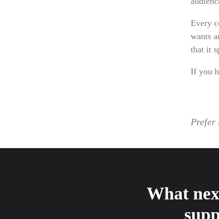
audienc
Every c
wants a
that it 
If you h
Prefer 
What next
supp