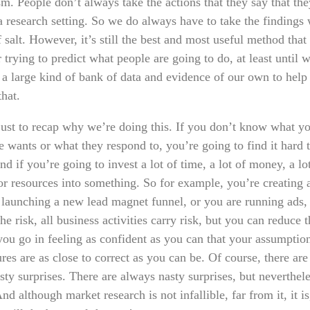
sm. People don’t always take the actions that they say that th
a research setting. So we do always have to take the findings 
 salt. However, it’s still the best and most useful method that
 trying to predict what people are going to do, at least until 
p a large kind of bank of data and evidence of our own to help
that.
just to recap why we’re doing this. If you don’t know what y
 wants or what they respond to, you’re going to find it hard t
d if you’re going to invest a lot of time, a lot of money, a lo
or resources into something. So for example, you’re creating
r launching a new lead magnet funnel, or you are running ads,
he risk, all business activities carry risk, but you can reduce t
 you go in feeling as confident as you can that your assumptio
res are as close to correct as you can be. Of course, there ar
sty surprises. There are always nasty surprises, but neverthel
d although market research is not infallible, far from it, it is