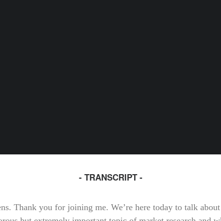
- TRANSCRIPT -
tens. Thank you for joining me. We’re here today to talk about
rous but extremely important topic of market research and w