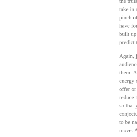
the trui
take in 
pinch of
have for
built u
predict 
Again, 
audience
them. An
energy 
offer o
reduce t
so that
conjectu
to be na
move. An