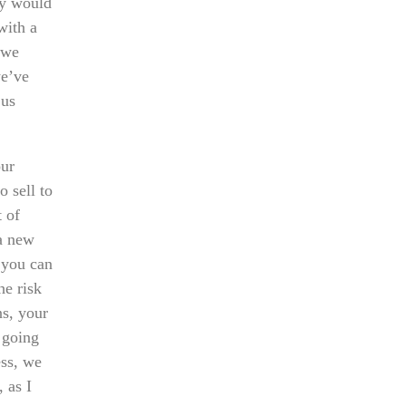
ey would
with a
 we
we’ve
 us
our
o sell to
t of
 a new
 you can
he risk
ns, your
e going
ess, we
, as I