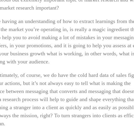
market research important?
 having an understanding of how to extract learnings from th
the market you’re operating in, is really a magic ingredient th
o help you to avoid making a lot of mistakes in your messagin
ers, in your promotions, and it is going to help you assess at
 your business growth what is working, in other words, what i
ing with your audience.
imately, of course, we do have the cold hard data of sales fig
r actions, but it’s not always easy to tell what is making the
nce between messaging that converts and messaging that doesn
a research process will help to guide and shape everything tha
ning a stranger into a client as quickly and as easily as possib
lways the mission, right? To turn strangers into clients as effic
an.