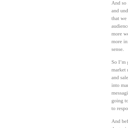
And so 
and und
that we
audienc
more we
more in
sense.
So I’m 
market r
and sale
into ma
messagi
going t
to respo
And befo