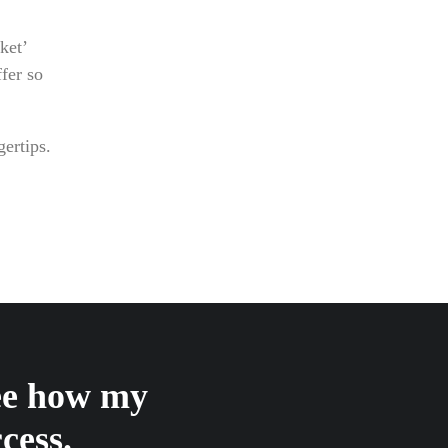
ket’
fer so
gertips.
see how my
cess.