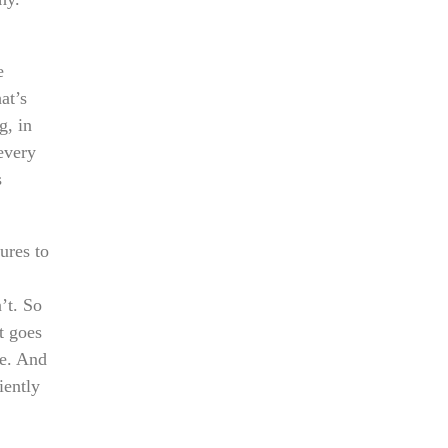
e
at’s
g, in
 every
s
ures to
’t. So
t goes
le. And
iently