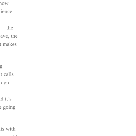
know
dience
 – the
ave, the
at makes
ng
t calls
to go
d it’s
e going
his with