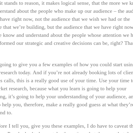
it stands to reason, it makes logical sense, that the more we 
erstand about the people who make up our audience – the au
 have right now, not the audience that we wish we had or the
e that we’re building, but the audience that we have right now
 know and understand about the people whose attention we h
formed our strategic and creative decisions can be, right? Th
going to give you a few examples of how you could start usi
esearch today. And if you’re not already booking lots of clien
s calls, this is a really good use of your time. Use your time 
rket research, because what you learn is going to help your
ng, it’s going to help your understanding of your audience, an
o help you, therefore, make a really good guess at what they’r
nd to.
re I tell you, give you these examples, I do have to caveat t