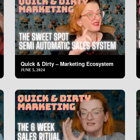
Quick & Dirty – Marketing Ecosystem
JUNE 5, 2024