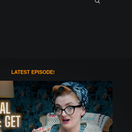
LATEST EPISODE!