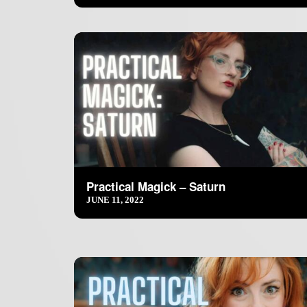
Practical Magick – Saturn
JUNE 11, 2022