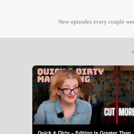
New episodes every couple we
Quick & Dirty – Editing Is Greater Than