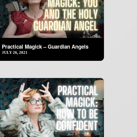
Practical Magick – Guardian Angels
JULY 26, 2021