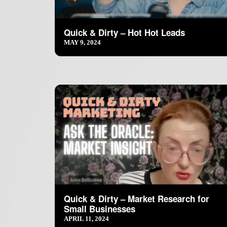
Quick & Dirty – Hot Hot Leads
MAY 9, 2024
Quick & Dirty – Market Research for
Small Businesses
APRIL 11, 2024