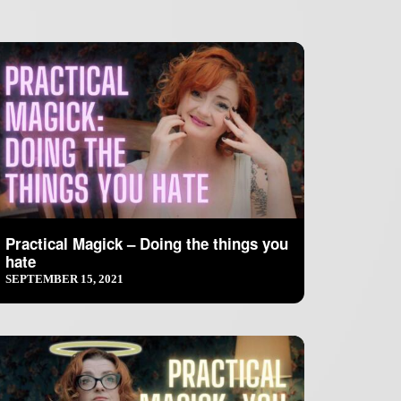
Practical Magick – Doing the things you
hate
SEPTEMBER 15, 2021