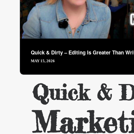
Quick & Dirty – Editing Is Greater Than Wri
MAY 15, 2026
Quick & D
Market