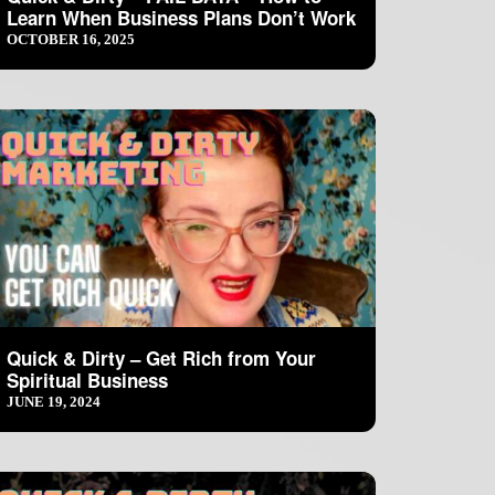
Learn When Business Plans Don’t Work
OCTOBER 16, 2025
Quick & Dirty – Get Rich from Your
Spiritual Business
JUNE 19, 2024