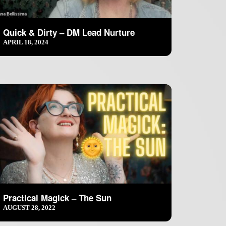
Quick & Dirty – DM Lead Nurture
APRIL 18, 2024
Practical Magick – The Sun
AUGUST 28, 2022