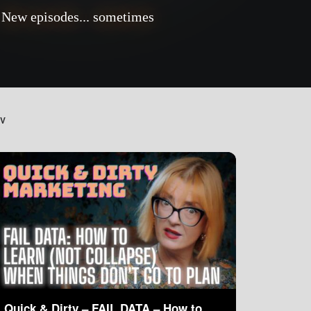
New episodes... sometimes
TV
Quick & Dirty – FAIL DATA – How to