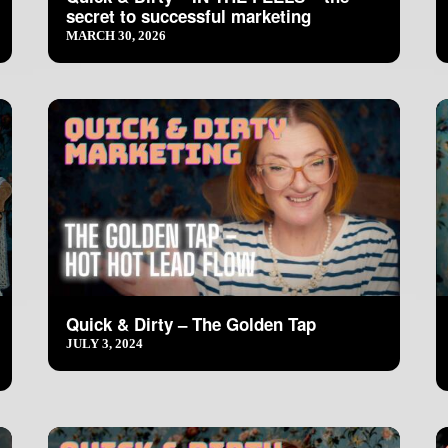
secret to successful marketing
MARCH 30, 2026
Quick & Dirty – The Golden Tap
JULY 3, 2024