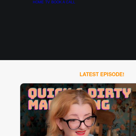
HOME
TV
BOOK A CALL
LATEST EPISODE!