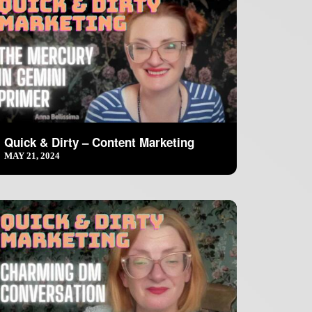
Quick & Dirty – Content Marketing
MAY 21, 2024