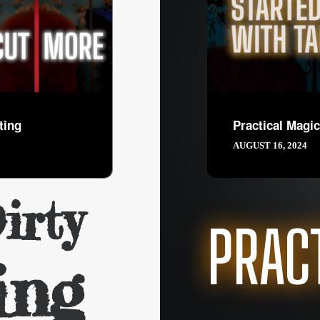
ting
Practical Magic
AUGUST 16, 2024
irty
PRAC
ing