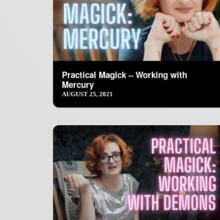
Practical Magick – Working with
Mercury
AUGUST 25, 2021