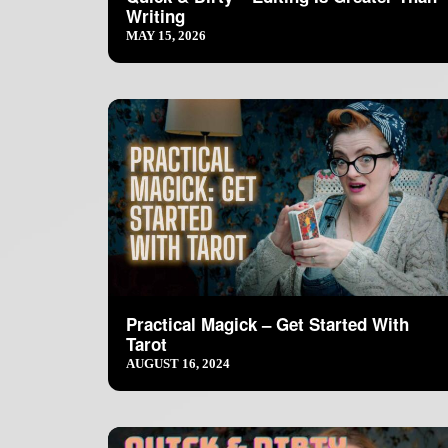
Writing
MAY 15, 2026
Practical Magick – Get Started With
Tarot
AUGUST 16, 2024