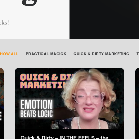
eks!
SHOW ALL
PRACTICAL MAGICK
QUICK & DIRTY MARKETING
Quick & Dirty – IN THE FEELS – the