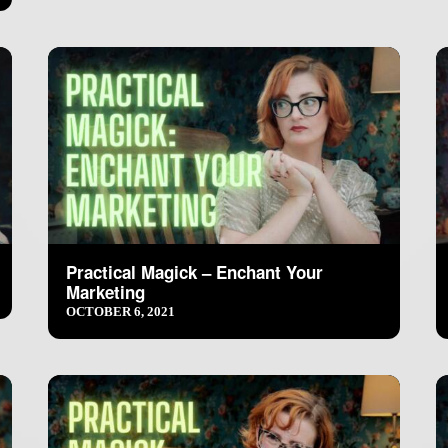
Practical Magick – Enchant Your
Marketing
OCTOBER 6, 2021