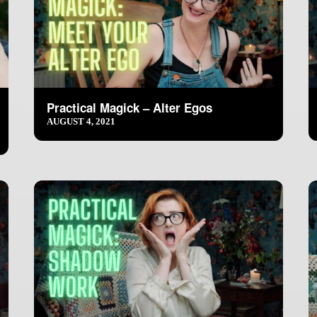
Practical Magick – Alter Egos
AUGUST 4, 2021