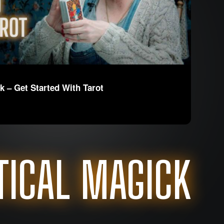
k – Get Started With Tarot
TICAL MAGICK