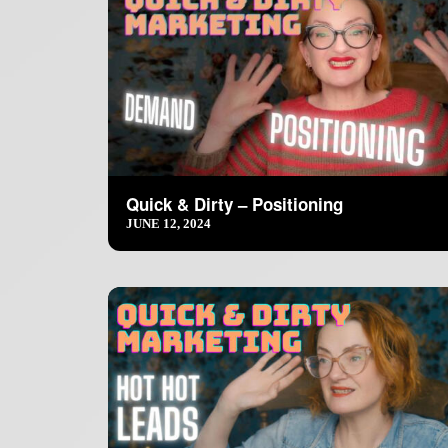
Quick & Dirty – Positioning
JUNE 12, 2024