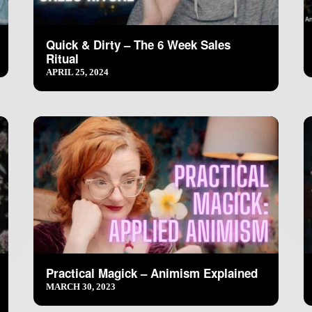
Quick & Dirty – The 6 Week Sales
Ritual
APRIL 25, 2024
Practical Magick – Animism Explained
MARCH 30, 2023