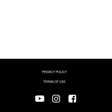
PRIVACY POLICY
TERMS OF USE