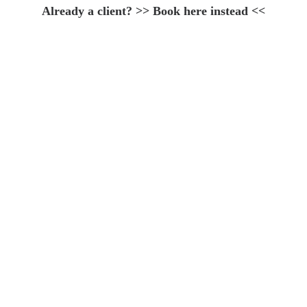
Already a client? >>
Book here instead
<<
Weaving