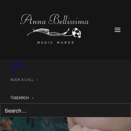
HOME
TV
BOOK A CALL
SEARCH