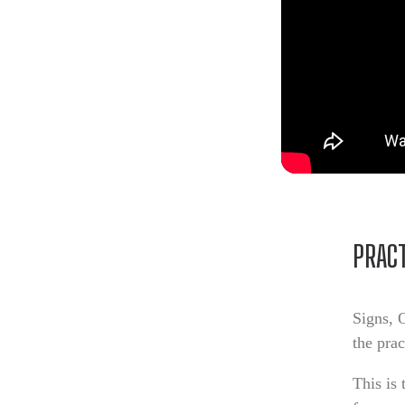
PRACT
Signs, 
the pra
This is