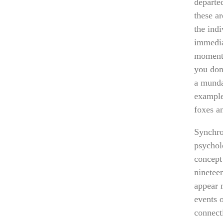
departe
these ar
the indi
immedia
moment 
you don’
a munda
example
foxes a
Synchron
psychol
concept
nineteen
appear 
events o
connect