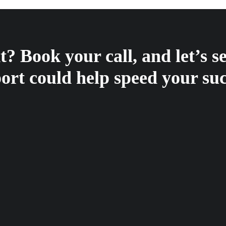
? Book your call, and let’s 
ort could help speed your suc