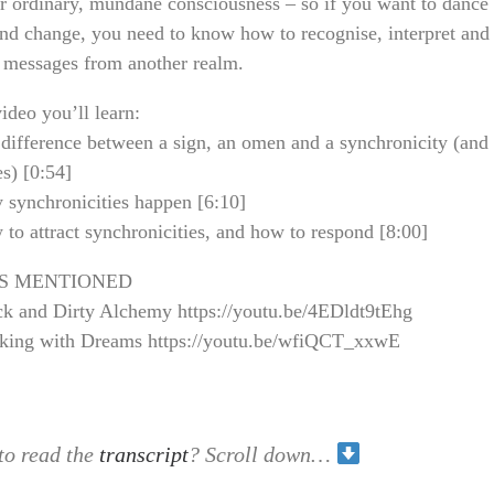
r ordinary, mundane consciousness – so if you want to dance
nd change, you need to know how to recognise, interpret and
e messages from another realm.
video you’ll learn:
difference between a sign, an omen and a synchronicity (and
s) [0:54]
synchronicities happen [6:10]
o attract synchronicities, and how to respond [8:00]
S MENTIONED
k and Dirty Alchemy https://youtu.be/4EDldt9tEhg
ing with Dreams https://youtu.be/wfiQCT_xxwE
to read the
transcript
? Scroll down…