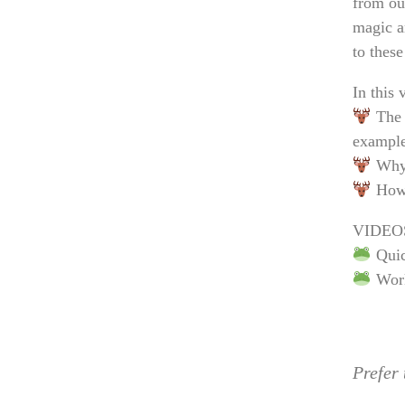
from ou
magic a
to thes
In this 
The 
example
Why 
How t
VIDEO
Quic
Work
Prefer 