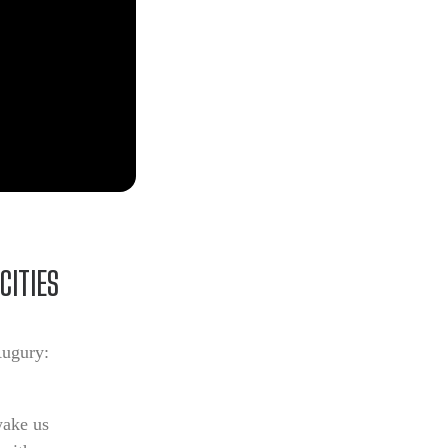
CITIES
Augury:
wake us