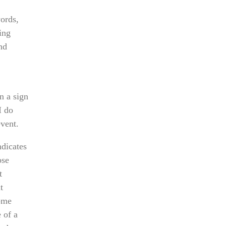
words,
ing
nd
n a sign
I do
event.
ndicates
ose
t
t
Some
 of a