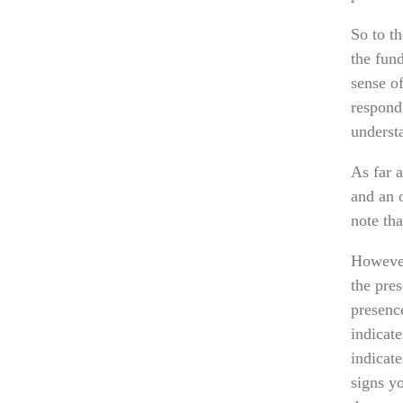
So to th
the fun
sense o
respond
underst
As far a
and an 
note tha
However
the pres
presence
indicat
indicat
signs yo