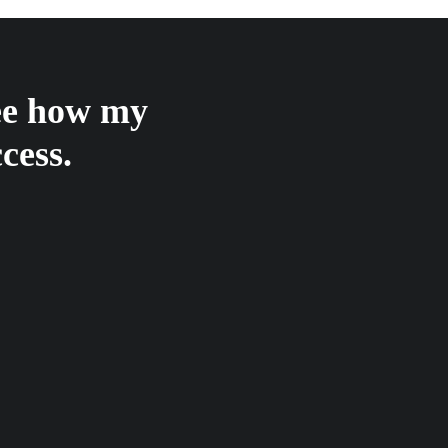
see how my
cess.