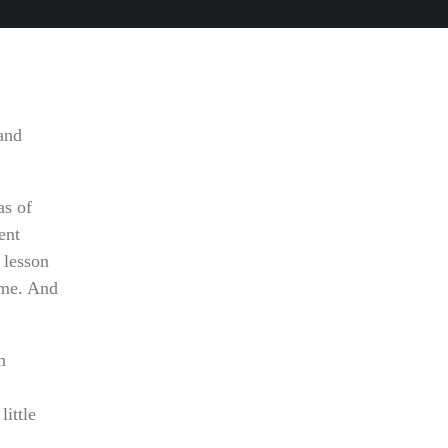
tand
as of
ent
 lesson
time. And
n
little