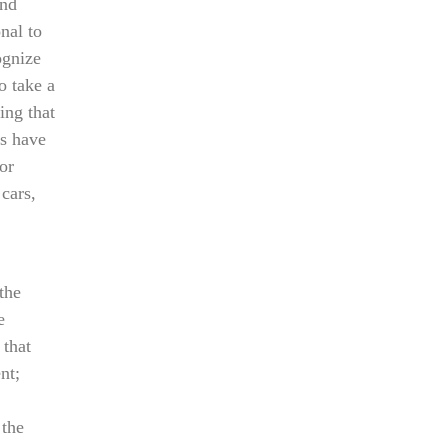
And
nal to
ognize
o take a
ing that
es have
or
cars,
the
e
 that
nt;
 the