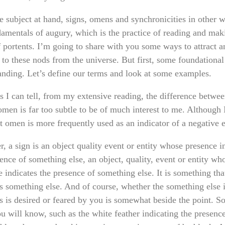
e subject at hand, signs, omens and synchronicities in other 
damentals of augury, which is the practice of reading and mak
f portents. I’m going to share with you some ways to attract a
 to these nods from the universe. But first, some foundational
anding. Let’s define our terms and look at some examples.
s I can tell, from my extensive reading, the difference betwee
omen is far too subtle to be of much interest to me. Although 
t omen is more frequently used as an indicator of a negative 
, a sign is an object quality event or entity whose presence i
ence of something else, an object, quality, event or entity wh
 indicates the presence of something else. It is something tha
es something else. And of course, whether the something else i
es is desired or feared by you is somewhat beside the point. 
u will know, such as the white feather indicating the presence