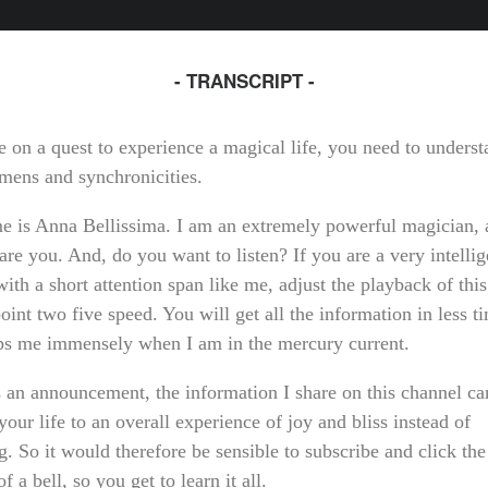
- TRANSCRIPT -
e on a quest to experience a magical life, you need to unders
omens and synchronicities.
 is Anna Bellissima. I am an extremely powerful magician, 
are you. And, do you want to listen? If you are a very intellig
ith a short attention span like me, adjust the playback of this
oint two five speed. You will get all the information in less 
lps me immensely when I am in the mercury current.
 an announcement, the information I share on this channel ca
our life to an overall experience of joy and bliss instead of
g. So it would therefore be sensible to subscribe and click the 
of a bell, so you get to learn it all.