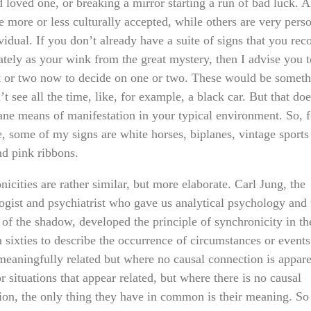
d loved one, or breaking a mirror starting a run of bad luck. 
e more or less culturally accepted, while others are very perso
vidual. If you don’t already have a suite of signs that you rec
tely as your wink from the great mystery, then I advise you t
or two now to decide on one or two. These would be someth
t see all the time, like, for example, a black car. But that do
ne means of manifestation in your typical environment. So, f
, some of my signs are white horses, biplanes, vintage sports 
nd pink ribbons.
icities are rather similar, but more elaborate. Carl Jung, the
ogist and psychiatrist who gave us analytical psychology and 
 of the shadow, developed the principle of synchronicity in th
 sixties to describe the occurrence of circumstances or events
meaningfully related but where no causal connection is appare
r situations that appear related, but where there is no causal
ion, the only thing they have in common is their meaning. So