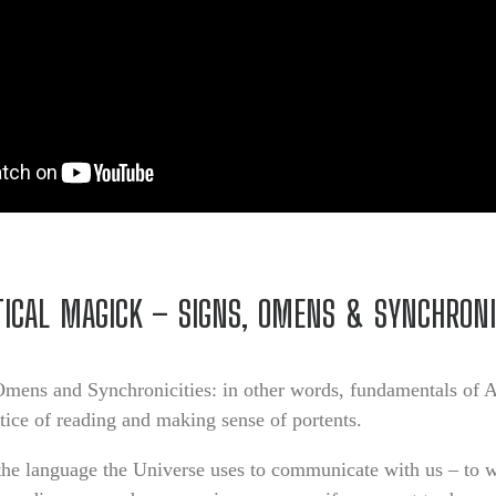
ICAL MAGICK – SIGNS, OMENS & SYNCHRONI
Omens and Synchronicities: in other words, fundamentals of 
ctice of reading and making sense of portents.
 the language the Universe uses to communicate with us – to 