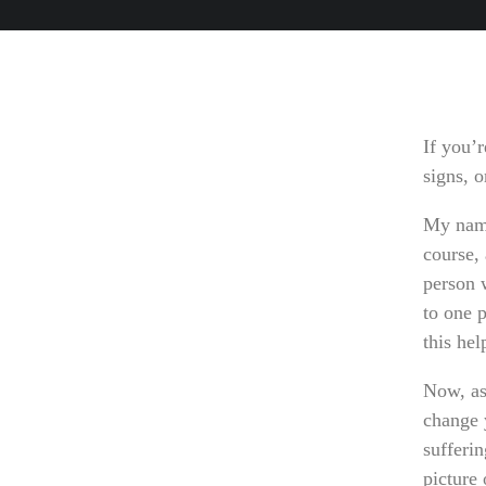
If you’r
signs, 
My name
course, 
person w
to one p
this he
Now, as
change y
sufferin
picture 