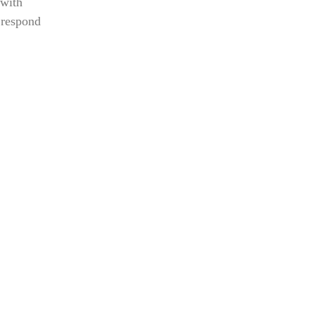
 with
 respond