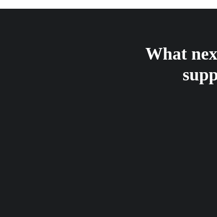
What next
supp