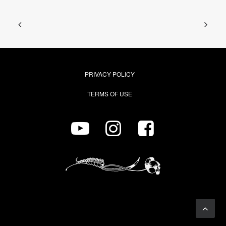
PRIVACY POLICY
TERMS OF USE