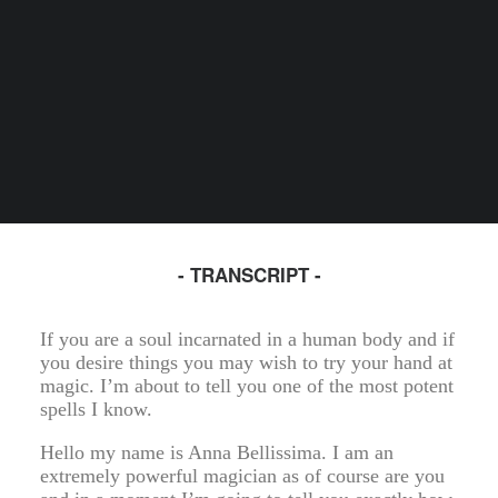
- TRANSCRIPT -
If you are a soul incarnated in a human body and if
you desire things you may wish to try your hand at
magic. I’m about to tell you one of the most potent
spells I know.
Hello my name is Anna Bellissima. I am an
extremely powerful magician as of course are you