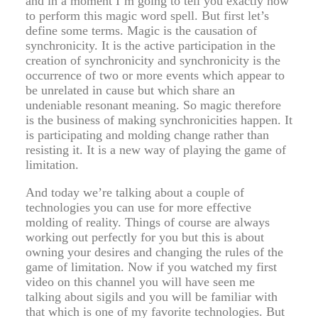
and in a moment I’m going to tell you exactly how
to perform this magic word spell. But first let’s
define some terms. Magic is the causation of
synchronicity. It is the active participation in the
creation of synchronicity and synchronicity is the
occurrence of two or more events which appear to
be unrelated in cause but which share an
undeniable resonant meaning. So magic therefore
is the business of making synchronicities happen. It
is participating and molding change rather than
resisting it. It is a new way of playing the game of
limitation.
And today we’re talking about a couple of
technologies you can use for more effective
molding of reality. Things of course are always
working out perfectly for you but this is about
owning your desires and changing the rules of the
game of limitation. Now if you watched my first
video on this channel you will have seen me
talking about sigils and you will be familiar with
that which is one of my favorite technologies. But