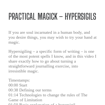
PRACTICAL MAGICK – HYPERSIGILS
If you are soul incarnated in a human body, and
you desire things, you may wish to try your hand at
magic.
Hypersigiling – a specific form of writing – is one
of the most potent spells I know, and in this video I
share exactly how to go about turning a
straightforward journalling exercise, into
irresistible magic.
Timestamps:
00:00 Start
00:38 Defining our terms
01:14 Technologies to change the rules of The
Game of Limitation
01:50 Basic explanation of a hypersigil