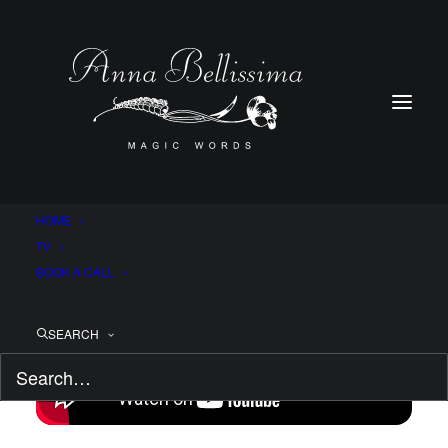
HOME
TV
BOOK A CALL
SEARCH