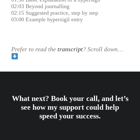
02:03 Beyond journalling
02:15 Suggested practice, step by step
03:00 Example hypersigil entry
Prefer to read the
transcript
? Scroll down…
What next? Book your call, and let’s
see how my support could help
speed your success.