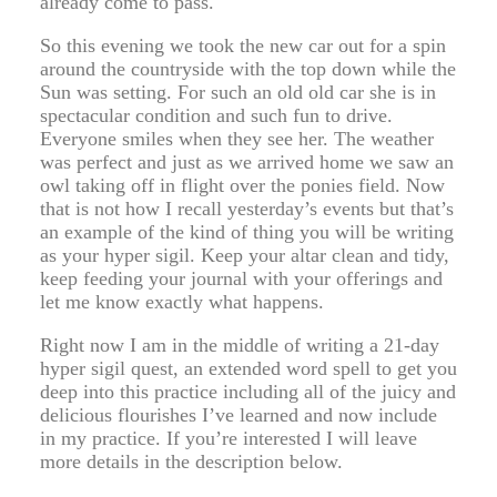
already come to pass.
So this evening we took the new car out for a spin
around the countryside with the top down while the
Sun was setting. For such an old old car she is in
spectacular condition and such fun to drive.
Everyone smiles when they see her. The weather
was perfect and just as we arrived home we saw an
owl taking off in flight over the ponies field. Now
that is not how I recall yesterday’s events but that’s
an example of the kind of thing you will be writing
as your hyper sigil. Keep your altar clean and tidy,
keep feeding your journal with your offerings and
let me know exactly what happens.
Right now I am in the middle of writing a 21-day
hyper sigil quest, an extended word spell to get you
deep into this practice including all of the juicy and
delicious flourishes I’ve learned and now include
in my practice. If you’re interested I will leave
more details in the description below.