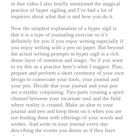
in that video I also briefly mentioned the magical
practice of hyper sigiling and I’ve had a lot of
inquiries about what that is and how you do it.
Now the simplest explanation of a hyper sigil is
that it is a type of journaling exercise so it’s
definitely for you if you enjoy writing especially if
you enjoy writing with a pen on paper. But beyond
the actual writing prompts in hyper sigil is a rich
dense layer of intention and magic. So if you want
to try this as a practice here’s what I suggest. Plan,
prepare and perform a short ceremony of your own
design to consecrate your tools, your journal and
your pen. Decide that your journal and your pen
are a mythic conjoining. Two parts creating a spirit
channel between your incarnate soul and the field
where reality is created. Make an altar to your
journal and pen and keep them on it when you are
not feeding them with offerings of your words and
wishes. And write in your journal every day
describing the events you desire as if they have