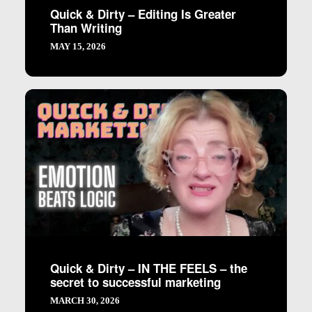
Quick & Dirty – Editing Is Greater
Than Writing
MAY 15, 2026
Quick & Dirty – IN THE FEELS – the
secret to successful marketing
MARCH 30, 2026