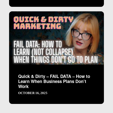
Quick & Dirty – FAIL DATA – How to
Learn When Business Plans Don’t
Work
OCTOBER 16, 2025