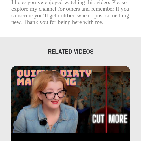
I hope you’ve enjoyed watching this video. Please
explore my channel for others and remember if you
subscribe you’ll get notified when I post something
new. Thank you for being here with me.
RELATED VIDEOS