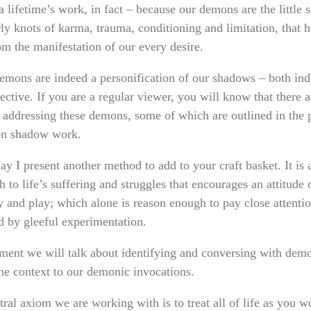
 lifetime’s work, in fact – because our demons are the little sp
ly knots of karma, trauma, conditioning and limitation, that h
om the manifestation of our every desire.
emons are indeed a personification of our shadows – both ind
ective. If you are a regular viewer, you will know that there
 addressing these demons, some of which are outlined in the 
on shadow work.
y I present another method to add to your craft basket. It is 
 to life’s suffering and struggles that encourages an attitude 
ty and play; which alone is reason enough to pay close attenti
d by gleeful experimentation.
ment we will talk about identifying and conversing with demo
ome context to our demonic invocations.
ral axiom we are working with is to treat all of life as you w