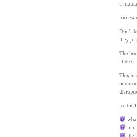
a mutual
[timest
Don’t b
they jus
The boo
Dukes
This is
other me
disrupt
In this 
what
inner
the b