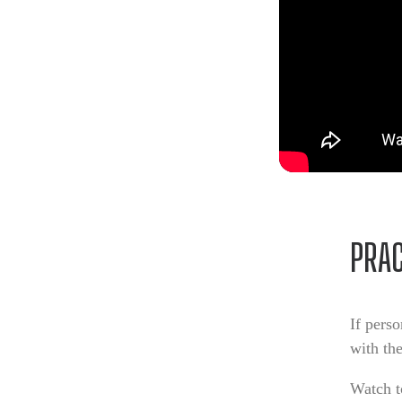
PRA
If pers
with th
Watch t