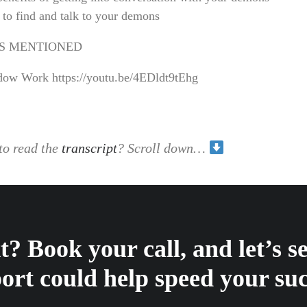
to find and talk to your demons
S MENTIONED
ow Work https://youtu.be/4EDldt9tEhg
to read the
transcript
? Scroll down…
? Book your call, and let’s 
ort could help speed your suc