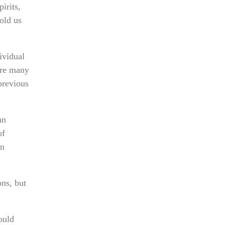
irits,
old us
ividual
 are many
previous
an
of
on
ns, but
ould