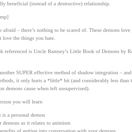
ly beneficial (instead of a destructive) relationship.
amp]
e afraid – there’s nothing to be scared of. These demons love
t love the things you hate.
k referenced is Uncle Ramsey’s Little Book of Demons by 
 another SUPER effective method of shadow integration – and 
thods, it only hurts a *little* bit (and considerably less than 
ion demons cause when left unsupervised).
lesson you will learn
 is a personal demon
 demons as it relates to animism
enefits of getting into conversation with your demons