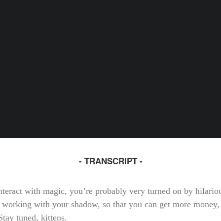
- TRANSCRIPT -
interact with magic, you’re probably very turned on by hilari
 working with your shadow, so that you can get more money,
tay tuned, kittens.