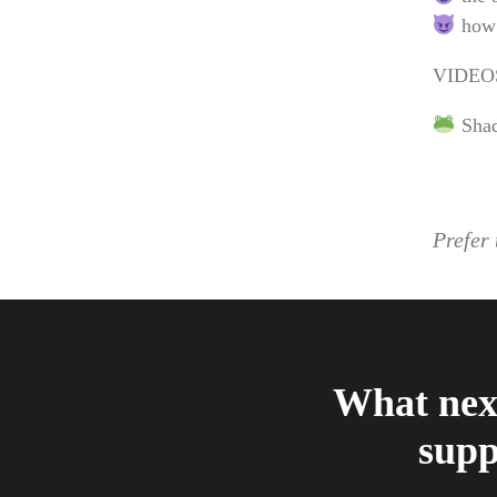
how 
VIDEO
Shad
Prefer 
What next
supp