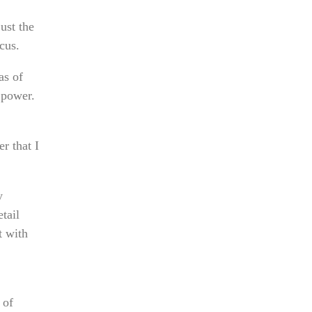
ust the
cus.
as of
 power.
r that I
y
tail
t with
 of