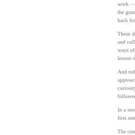
work – a
the gnar
back fr
These d
and coll
ways of
lesson 
And toda
approach
curiosi
followe
In a mo
first s
The cent