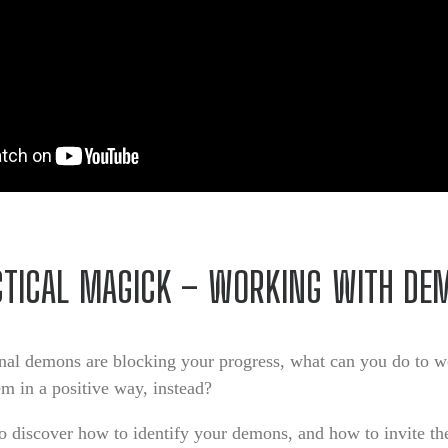
CTICAL MAGICK – WORKING WITH DE
onal demons are blocking your progress, what can you do to 
em in a positive way, instead?
o discover how to identify your demons, and how to invite th