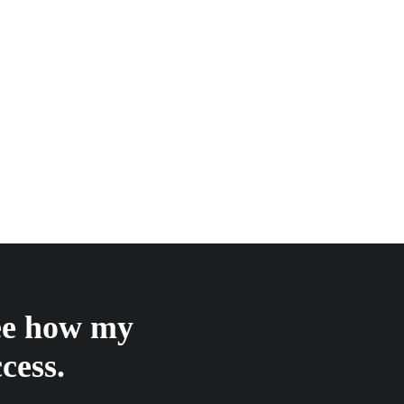
see how my
cess.