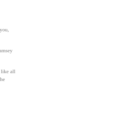
 you,
Ramsey
like all
the