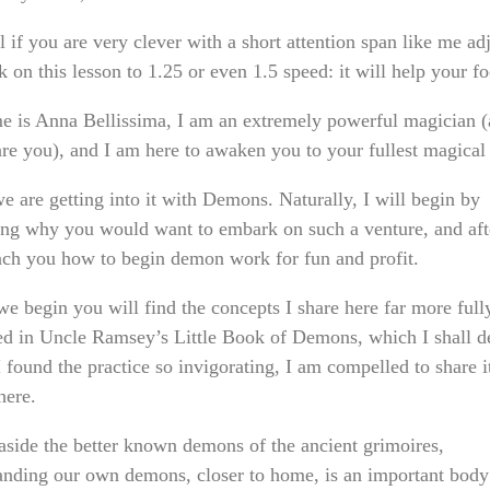
 if you are very clever with a short attention span like me adj
 on this lesson to 1.25 or even 1.5 speed: it will help your fo
 is Anna Bellissima, I am an extremely powerful magician (
are you), and I am here to awaken you to your fullest magical
e are getting into it with Demons. Naturally, I will begin by
ing why you would want to embark on such a venture, and afte
each you how to begin demon work for fun and profit.
we begin you will find the concepts I share here far more full
ed in Uncle Ramsey’s Little Book of Demons, which I shall de
 found the practice so invigorating, I am compelled to share i
here.
 aside the better known demons of the ancient grimoires,
anding our own demons, closer to home, is an important body