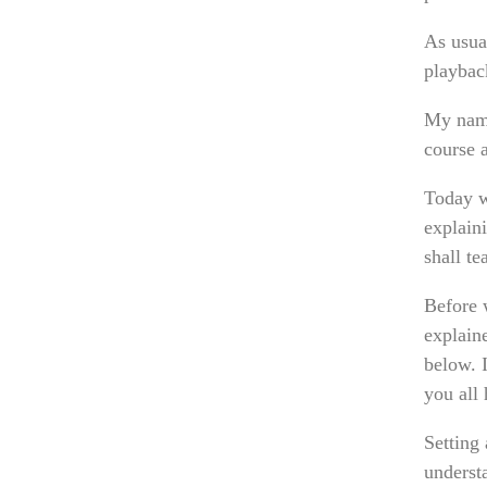
As usual
playback
My name
course 
Today w
explain
shall t
Before 
explain
below. I
you all 
Setting
underst