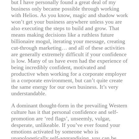
but I have personally found a great deal of my
business only became possible through working
with Helios. As you know, magic and shadow work
won’t get your business anywhere unless you are
also executing the steps to build and grow. That
means making decisions like a ruthless future
billionaire mogul, iterating your message, creating
cut-through marketing… and all of these activities
are generally extremely difficult if your confidence
is low. Many of us have even had the experience of
being incredibly confident, motivated and
productive when working for a corporate employer
in a corporate environment, but can’t quite create
the same energy for our own business. It’s very
understandable.
A dominant thought-form in the prevailing Western
culture has it that personal confidence and self-
promotion are ‘red flags’, unseemly, vulgar,
desperate, unlikeable. If you’ve ever found your
emotions activated by someone who is
unapologetically self-aggrandising, you can be