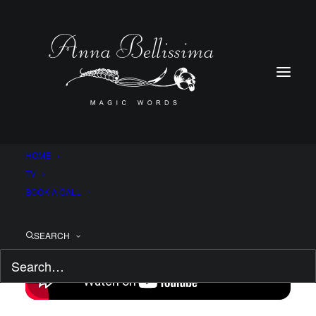
HOME
TV
BOOK A CALL
SEARCH