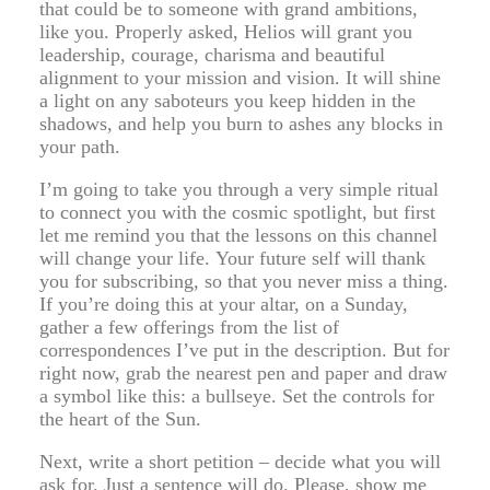
that could be to someone with grand ambitions,
like you. Properly asked, Helios will grant you
leadership, courage, charisma and beautiful
alignment to your mission and vision. It will shine
a light on any saboteurs you keep hidden in the
shadows, and help you burn to ashes any blocks in
your path.
I’m going to take you through a very simple ritual
to connect you with the cosmic spotlight, but first
let me remind you that the lessons on this channel
will change your life. Your future self will thank
you for subscribing, so that you never miss a thing.
If you’re doing this at your altar, on a Sunday,
gather a few offerings from the list of
correspondences I’ve put in the description. But for
right now, grab the nearest pen and paper and draw
a symbol like this: a bullseye. Set the controls for
the heart of the Sun.
Next, write a short petition – decide what you will
ask for. Just a sentence will do. Please, show me