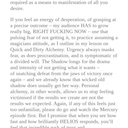
required as a means to manifestation of all you
desire.
If you feel an energy of desperation, of grasping at
a precise outcome – my audience HAS to grow
really big, RIGHT FUCKING NOW – use that
pulsing fear of not getting it, to practice assuming a
magicians attitude, as I outline in my lesson on
Quick and Dirty Alchemy. Urgency always masks
fear, as does procrastination, and is symptomatic of
a divided will. The Shadow longs for the drama
and intensity of not getting what it wants –
of snatching defeat from the jaws of victory once
again – and we already know that wicked old
shadow does usually get her way. Personal
alchemy, in other words, allows us to stop feeling
victimised if the results we create are not the
results we expected. Again, if any of this feels just
too unfamiliar, please do go and watch the Mercury
episode first. But I promise that when you see how
fast and how brilliantly HELIOS responds, you’ll
feel that incredible rush of trust and