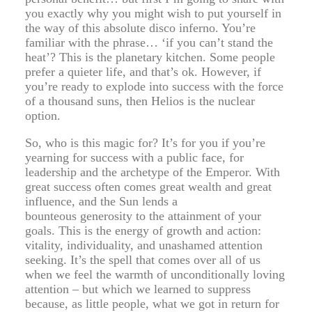
you exactly why you might wish to put yourself in
the way of this absolute disco inferno. You’re
familiar with the phrase… ‘if you can’t stand the
heat’? This is the planetary kitchen. Some people
prefer a quieter life, and that’s ok. However, if
you’re ready to explode into success with the force
of a thousand suns, then Helios is the nuclear
option.
So, who is this magic for? It’s for you if you’re
yearning for success with a public face, for
leadership and the archetype of the Emperor. With
great success often comes great wealth and great
influence, and the Sun lends a
bounteous generosity to the attainment of your
goals. This is the energy of growth and action:
vitality, individuality, and unashamed attention
seeking. It’s the spell that comes over all of us
when we feel the warmth of unconditionally loving
attention – but which we learned to suppress
because, as little people, what we got in return for