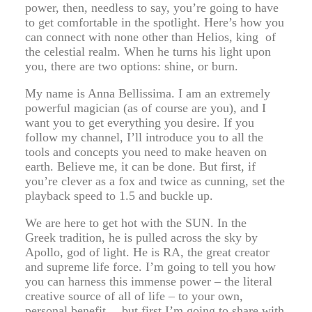
power, then, needless to say, you’re going to have
to get comfortable in the spotlight. Here’s how you
can connect with none other than Helios, king of
the celestial realm. When he turns his light upon
you, there are two options: shine, or burn.
My name is Anna Bellissima. I am an extremely
powerful magician (as of course are you), and I
want you to get everything you desire. If you
follow my channel, I’ll introduce you to all the
tools and concepts you need to make heaven on
earth. Believe me, it can be done. But first, if
you’re clever as a fox and twice as cunning, set the
playback speed to 1.5 and buckle up.
We are here to get hot with the SUN. In the
Greek tradition, he is pulled across the sky by
Apollo, god of light. He is RA, the great creator
and supreme life force. I’m going to tell you how
you can harness this immense power – the literal
creative source of all of life – to your own,
personal benefit… but first I’m going to share with