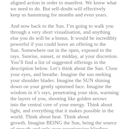
aligned action in order to manifest. We know what
we need to do. But self-doubt will effectively
keep us hamstrung for months and even years.
And now back to the Sun. I’m going to walk you
through a very short visualisation, and anything
else you do will be a bonus. It would be incredibly
powerful if you could leave an offering to the
Sun. Somewhere out in the open, exposed to the
rays. Sunrise, sunset, or midday, at your discretion.
You’ll find a list of suggested offerings in the
description below. Let’s think about the Sun. Close
your eyes, and breathe. Imagine the sun melting
your shoulder blades. Imagine the SUN shining
down on your gently upturned face. Imagine the
wisdom in it’s rays, penetrating your skin, warming
the layers of you, shooting like golden arrows
into the central core of your energy. Think about
light, and everything that it makes possible in the
world. Think about heat. Think about
growth. Imagine BEING the Sun, being the source
of growth and only ever experiencing blinding