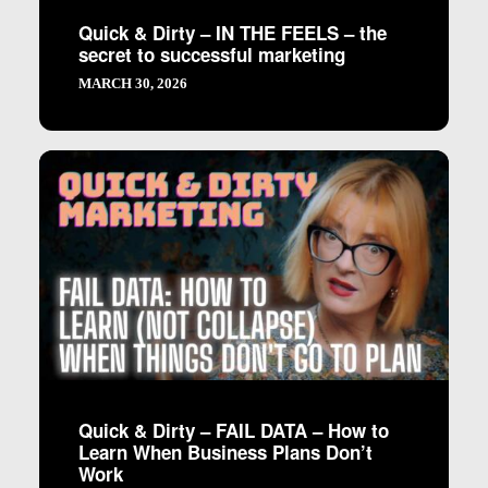
Quick & Dirty – IN THE FEELS – the
secret to successful marketing
MARCH 30, 2026
Quick & Dirty – FAIL DATA – How to
Learn When Business Plans Don’t
Work