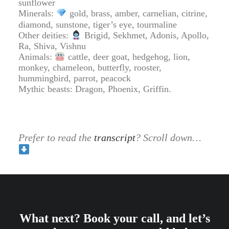
sunflower
Minerals:
gold, brass, amber, carnelian, citrine,
diamond, sunstone, tiger’s eye, tourmaline
Other deities:
Brigid, Sekhmet, Adonis, Apollo,
Ra, Shiva, Vishnu
Animals:
cattle, deer goat, hedgehog, lion,
monkey, chameleon, butterfly, rooster,
hummingbird, parrot, peacock
Mythic beasts: Dragon, Phoenix, Griffin.
Prefer to read the
transcript
? Scroll down…
What next? Book your call, and let’s