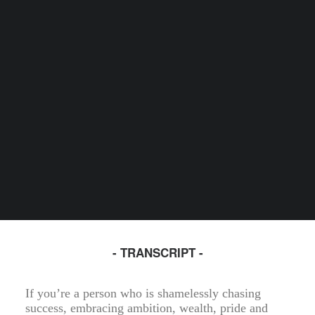
- TRANSCRIPT -
If you’re a person who is shamelessly chasing
success, embracing ambition, wealth, pride and