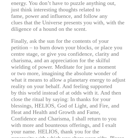
energy. You don’t have to puzzle anything out,
just think interesting thoughts related to
fame, power and influence, and follow any
clues that the Universe presents you with, with the
diligence of a hound on the scent.
Finally, ask the sun for the contents of your
petition – to burn down your blocks, or place you
centre stage, or give you confidence, clarity and
charisma, and an appreciation for the skilful
wielding of power. Meditate for just a moment
or two more, imagining the absolute wonder of
what it means to allow a planetary energy to adjust
reality on your behalf. And feeling supported
by this world instead of at odds with it. And then
close the ritual by saying: In thanks for your
blessings, HELIOS, God of Light, and Fire, and
Heat and Health and Growth and Fame,
Confidence and Charisma, I shall return to you
with more and bounteous offerings, and I exalt
your name. HELIOS, thank you for the