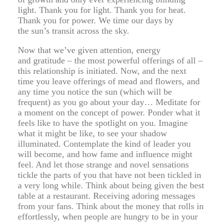
light. Thank you for light. Thank you for heat.
Thank you for power. We time our days by
the sun’s transit across the sky.
Now that we’ve given attention, energy
and gratitude – the most powerful offerings of all –
this relationship is initiated. Now, and the next
time you leave offerings of mead and flowers, and
any time you notice the sun (which will be
frequent) as you go about your day… Meditate for
a moment on the concept of power. Ponder what it
feels like to have the spotlight on you. Imagine
what it might be like, to see your shadow
illuminated. Contemplate the kind of leader you
will become, and how fame and influence might
feel. And let those strange and novel sensations
tickle the parts of you that have not been tickled in
a very long while. Think about being given the best
table at a restaurant. Receiving adoring messages
from your fans. Think about the money that rolls in
effortlessly, when people are hungry to be in your