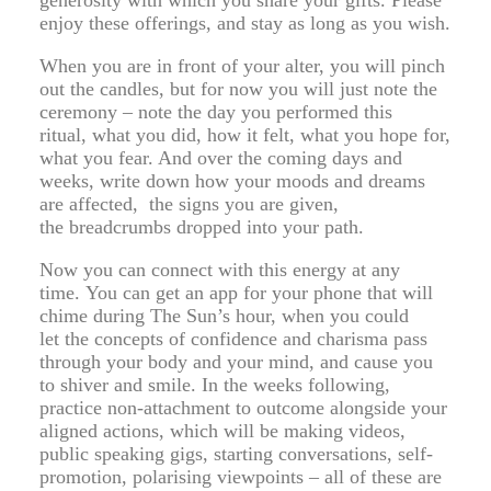
generosity with which you share your gifts. Please
enjoy these offerings, and stay as long as you wish.
When you are in front of your alter, you will pinch
out the candles, but for now you will just note the
ceremony – note the day you performed this
ritual, what you did, how it felt, what you hope for,
what you fear. And over the coming days and
weeks, write down how your moods and dreams
are affected, the signs you are given,
the breadcrumbs dropped into your path.
Now you can connect with this energy at any
time. You can get an app for your phone that will
chime during The Sun’s hour, when you could
let the concepts of confidence and charisma pass
through your body and your mind, and cause you
to shiver and smile. In the weeks following,
practice non-attachment to outcome alongside your
aligned actions, which will be making videos,
public speaking gigs, starting conversations, self-
promotion, polarising viewpoints – all of these are