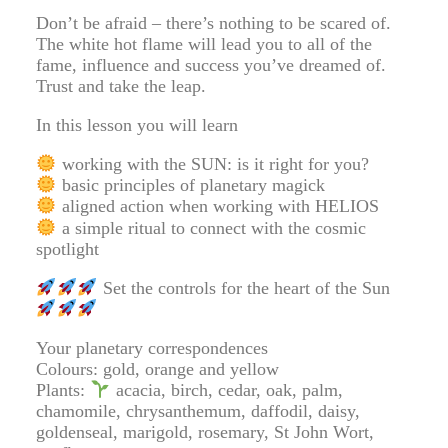
Don’t be afraid – there’s nothing to be scared of.
The white hot flame will lead you to all of the
fame, influence and success you’ve dreamed of.
Trust and take the leap.
In this lesson you will learn
working with the SUN: is it right for you?
basic principles of planetary magick
aligned action when working with HELIOS
a simple ritual to connect with the cosmic
spotlight
Set the controls for the heart of the Sun
Your planetary correspondences
Colours: gold, orange and yellow
Plants:
acacia, birch, cedar, oak, palm,
chamomile, chrysanthemum, daffodil, daisy,
goldenseal, marigold, rosemary, St John Wort,