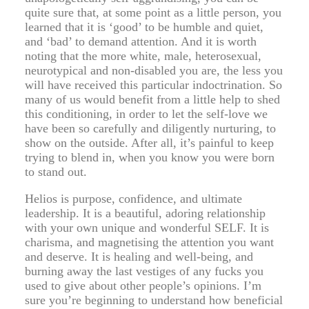
quite sure that, at some point as a little person, you
learned that it is ‘good’ to be humble and quiet,
and ‘bad’ to demand attention. And it is worth
noting that the more white, male, heterosexual,
neurotypical and non-disabled you are, the less you
will have received this particular indoctrination. So
many of us would benefit from a little help to shed
this conditioning, in order to let the self-love we
have been so carefully and diligently nurturing, to
show on the outside. After all, it’s painful to keep
trying to blend in, when you know you were born
to stand out.
Helios is purpose, confidence, and ultimate
leadership. It is a beautiful, adoring relationship
with your own unique and wonderful SELF. It is
charisma, and magnetising the attention you want
and deserve. It is healing and well-being, and
burning away the last vestiges of any fucks you
used to give about other people’s opinions. I’m
sure you’re beginning to understand how beneficial