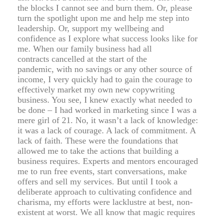
the blocks I cannot see and burn them. Or, please
turn the spotlight upon me and help me step into
leadership. Or, support my wellbeing and
confidence as I explore what success looks like for
me. When our family business had all
contracts cancelled at the start of the
pandemic, with no savings or any other source of
income, I very quickly had to gain the courage to
effectively market my own new copywriting
business. You see, I knew exactly what needed to
be done – I had worked in marketing since I was a
mere girl of 21. No, it wasn’t a lack of knowledge:
it was a lack of courage. A lack of commitment. A
lack of faith. These were the foundations that
allowed me to take the actions that building a
business requires. Experts and mentors encouraged
me to run free events, start conversations, make
offers and sell my services. But until I took a
deliberate approach to cultivating confidence and
charisma, my efforts were lacklustre at best, non-
existent at worst. We all know that magic requires