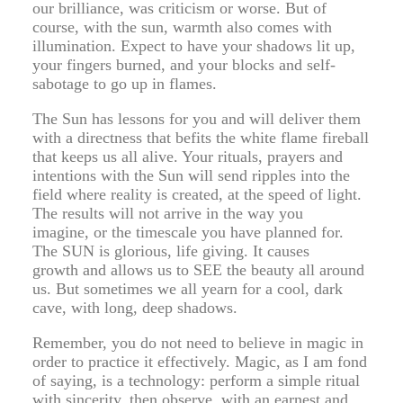
our brilliance, was criticism or worse. But of
course, with the sun, warmth also comes with
illumination. Expect to have your shadows lit up,
your fingers burned, and your blocks and self-
sabotage to go up in flames.
The Sun has lessons for you and will deliver them
with a directness that befits the white flame fireball
that keeps us all alive. Your rituals, prayers and
intentions with the Sun will send ripples into the
field where reality is created, at the speed of light.
The results will not arrive in the way you
imagine, or the timescale you have planned for.
The SUN is glorious, life giving. It causes
growth and allows us to SEE the beauty all around
us. But sometimes we all yearn for a cool, dark
cave, with long, deep shadows.
Remember, you do not need to believe in magic in
order to practice it effectively. Magic, as I am fond
of saying, is a technology: perform a simple ritual
with sincerity, then observe, with an earnest and