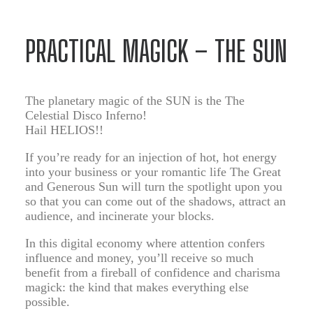
PRACTICAL MAGICK – THE SUN
The planetary magic of the SUN is the The
Celestial Disco Inferno!
Hail HELIOS!!
If you’re ready for an injection of hot, hot energy
into your business or your romantic life The Great
and Generous Sun will turn the spotlight upon you
so that you can come out of the shadows, attract an
audience, and incinerate your blocks.
In this digital economy where attention confers
influence and money, you’ll receive so much
benefit from a fireball of confidence and charisma
magick: the kind that makes everything else
possible.