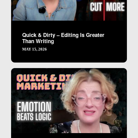
Quick & Dirty – Editing Is Greater
Than Writing
MAY 15, 2026