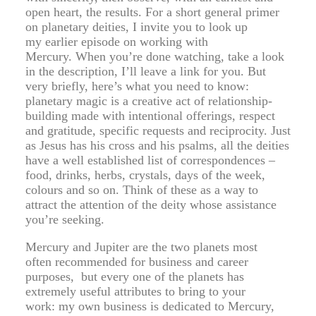
open heart, the results. For a short general primer
on planetary deities, I invite you to look up
my earlier episode on working with
Mercury. When you’re done watching, take a look
in the description, I’ll leave a link for you. But
very briefly, here’s what you need to know:
planetary magic is a creative act of relationship-
building made with intentional offerings, respect
and gratitude, specific requests and reciprocity. Just
as Jesus has his cross and his psalms, all the deities
have a well established list of correspondences –
food, drinks, herbs, crystals, days of the week,
colours and so on. Think of these as a way to
attract the attention of the deity whose assistance
you’re seeking.
Mercury and Jupiter are the two planets most
often recommended for business and career
purposes, but every one of the planets has
extremely useful attributes to bring to your
work: my own business is dedicated to Mercury,