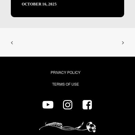
OCTOBER 16, 2025
PRIVACY POLICY
TERMS OF USE