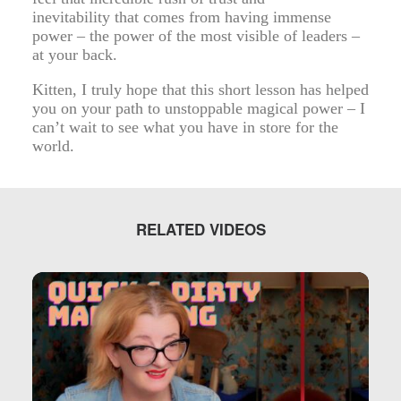
inevitability that comes from having immense
power – the power of the most visible of leaders –
at your back.
Kitten, I truly hope that this short lesson has helped
you on your path to unstoppable magical power – I
can’t wait to see what you have in store for the
world.
RELATED VIDEOS