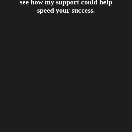
see how my support could help
speed your success.