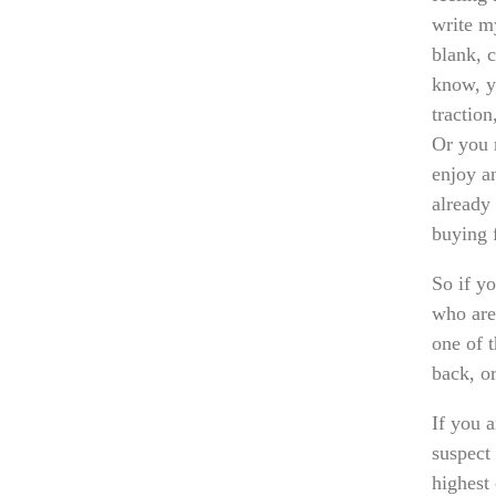
write m
blank, c
know, y
tractio
Or you 
enjoy a
already 
buying 
So if y
who are
one of 
back, o
If you 
suspect
highest 