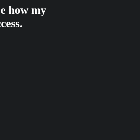
see how my
cess.