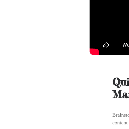
Qui
Mar
Brainst
content