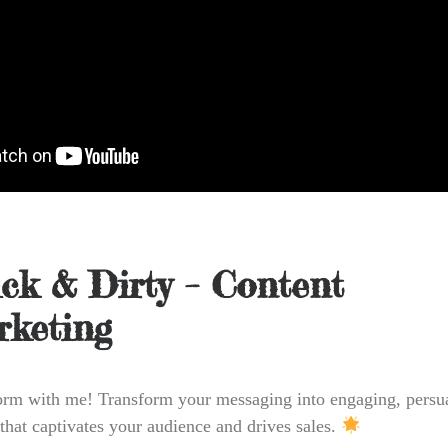
ck & Dirty – Content
keting
orm with me! Transform your messaging into engaging, persu
 that captivates your audience and drives sales.