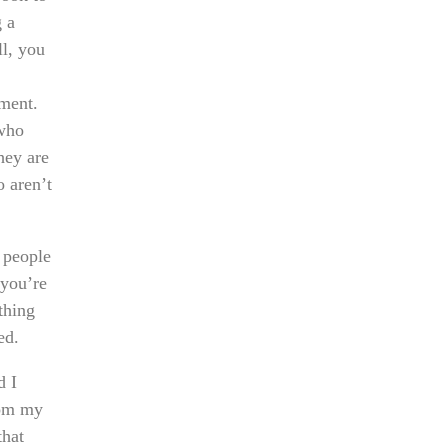
g a
ll, you
ment.
 who
hey are
o aren’t
 people
 you’re
thing
ed.
d I
rom my
that