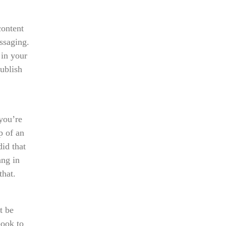
content
ssaging.
 in your
publish
you’re
p of an
did that
ang in
that.
t be
book to