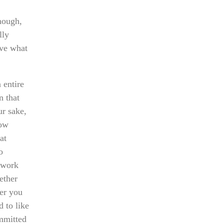
nough,
lly
eve what
 entire
n that
ur sake,
how
at
o
hwork
ether
her you
 to like
ommitted