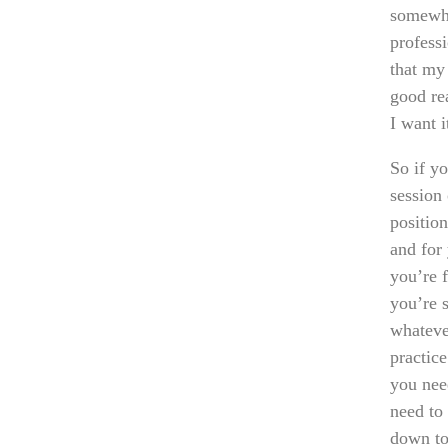
somewhe
profess
that my
good re
I want i
So if y
session 
position
and for 
you’re 
you’re 
whateve
practic
you nee
need to
down to