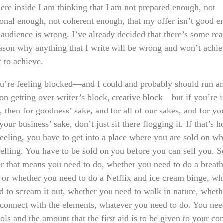
re inside I am thinking that I am not prepared enough, not
ional enough, not coherent enough, that my offer isn’t good e
 audience is wrong. I’ve already decided that there’s some rea
ason why anything that I write will be wrong and won’t achi
t to achieve.
ou’re feeling blocked—and I could and probably should run an
on getting over writer’s block, creative block—but if you’re i
, then for goodness’ sake, and for all of our sakes, and for yo
your business’ sake, don’t just sit there flogging it. If that’s 
feeling, you have to get into a place where you are sold on wh
selling. You have to be sold on you before you can sell you. S
r that means you need to do, whether you need to do a breat
e or whether you need to do a Netflix and ice cream binge, wh
d to scream it out, whether you need to walk in nature, whet
 connect with the elements, whatever you need to do. You need
ols and the amount that the first aid is to be given to your c