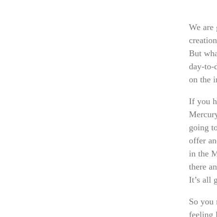
We are g
creatio
But wha
day-to-d
on the i
If you 
Mercury
going t
offer an
in the 
there an
It’s all
So you 
feeling