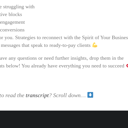
e struggling with
tive blocks
engagement
conversions
for you. Strategies to reconnect with the Spirit of Your Busine
 messages that speak to ready-to-pay clients
ave any questions or need further insights, drop them in the
s below! You already have everything you need to succeed
to read the
transcript
? Scroll down…