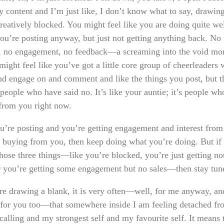
y content and I’m just like, I don’t know what to say, drawin
reatively blocked. You might feel like you are doing quite we
ou’re posting anyway, but just not getting anything back. No
n, no engagement, no feedback—a screaming into the void mo
might feel like you’ve got a little core group of cheerleaders
nd engage on and comment and like the things you post, but t
people who have said no. It’s like your auntie; it’s people wh
from you right now.
ou’re posting and you’re getting engagement and interest from
 buying from you, then keep doing what you’re doing. But if
those three things—like you’re blocked, you’re just getting no
r you’re getting some engagement but no sales—then stay tun
are drawing a blank, it is very often—well, for me anyway, an
 for you too—that somewhere inside I am feeling detached f
calling and my strongest self and my favourite self. It means 