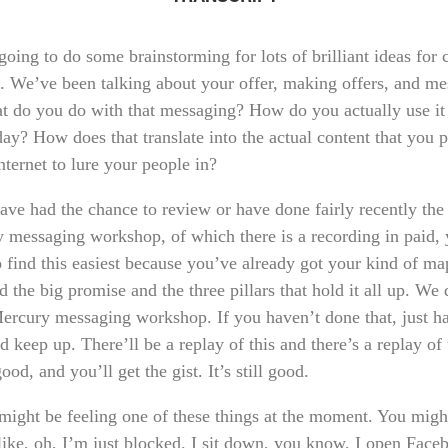
oing to do some brainstorming for lots of brilliant ideas for 
n. We’ve been talking about your offer, making offers, and me
t do you do with that messaging? How do you actually use it
ay? How does that translate into the actual content that you 
nternet to lure your people in?
have had the chance to review or have done fairly recently the
 messaging workshop, of which there is a recording in paid, 
o find this easiest because you’ve already got your kind of ma
d the big promise and the three pillars that hold it all up. We 
Mercury messaging workshop. If you haven’t done that, just h
d keep up. There’ll be a replay of this and there’s a replay of 
 good, and you’ll get the gist. It’s still good.
might be feeling one of these things at the moment. You migh
 like, oh, I’m just blocked. I sit down, you know, I open Face