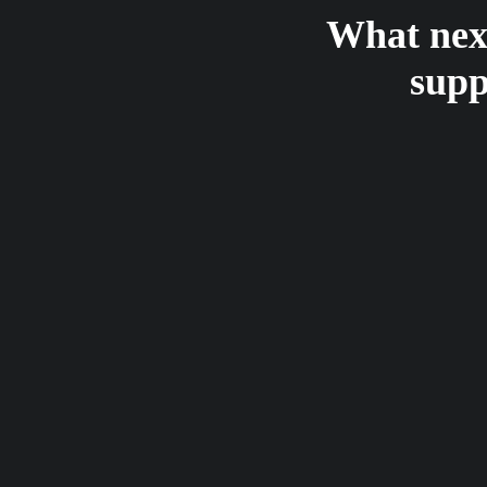
What next
supp