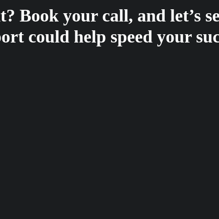
? Book your call, and let’s 
ort could help speed your suc