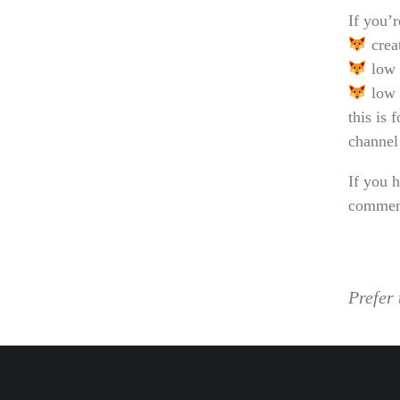
If you’r
crea
low 
low 
this is 
channel
If you h
comment
Prefer 