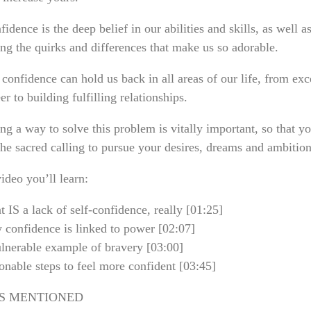
fidence is the deep belief in our abilities and skills, as well a
ng the quirks and differences that make us so adorable.
confidence can hold us back in all areas of our life, from exc
er to building fulfilling relationships.
ng a way to solve this problem is vitally important, so that y
the sacred calling to pursue your desires, dreams and ambition
video you’ll learn:
IS a lack of self-confidence, really [01:25]
confidence is linked to power [02:07]
lnerable example of bravery [03:00]
nable steps to feel more confident [03:45]
S MENTIONED