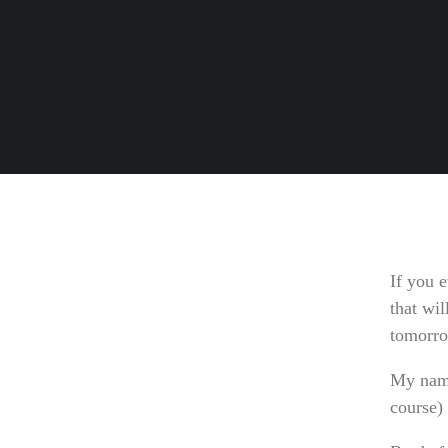
If you e
that wil
tomorr
My name
course)