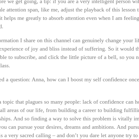
re we get going, a tip: if you are a very intelligent person wi
e attention span, like me, adjust the playback of this lesson 
it helps me greatly to absorb attention even when I am feelin
d.
ormation I share on this channel can genuinely change your lif
experience of joy and bliss instead of suffering. So it would t
ble to subscribe, and click the little picture of a bell, so you 
lass.
ved a question: Anna, how can I boost my self confidence once
 a topic that plagues so many people: lack of confidence can h
all areas of our life, from building a career to building fulfill
ships. And so finding a way to solve this problem is vitally i
 you can pursue your desires, dreams and ambitions. And purs
is a very sacred calling – and don’t you dare let anyone try to