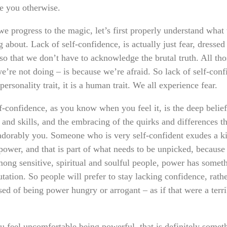
e you otherwise.
we progress to the magic, let’s first properly understand what
 about. Lack of self-confidence, is actually just fear, dressed
 so that we don’t have to acknowledge the brutal truth. All tho
e’re not doing – is because we’re afraid. So lack of self-con
 personality trait, it is a human trait. We all experience fear.
f-confidence, as you know when you feel it, is the deep belief
s and skills, and the embracing of the quirks and differences 
adorably you. Someone who is very self-confident exudes a k
 power, and that is part of what needs to be unpicked, because
mong sensitive, spiritual and soulful people, power has someth
tation. So people will prefer to stay lacking confidence, rath
ed of being power hungry or arrogant – as if that were a terri
ou feel uncomfortable being powerful, that is definitely somet