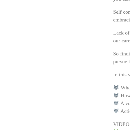
Self con
embraci
Lack of 
our care
So findi
pursue 
In this 
What 
How 
A vu
Actio
VIDEO