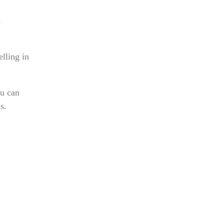
s
elling in
ou can
s.