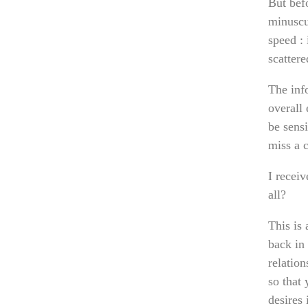
But befo
minuscul
speed : 
scattere
The inf
overall 
be sensi
miss a c
I recei
all?
This is
back in 
relation
so that
desires 