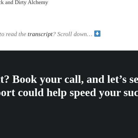
ck and Dirty Alchemy
to read the
transcript
? Scroll down…
? Book your call, and let’s 
ort could help speed your suc