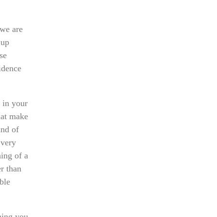
 we are
 up
se
fidence
 in your
that make
ind of
 very
ing of a
er than
ble
hing you