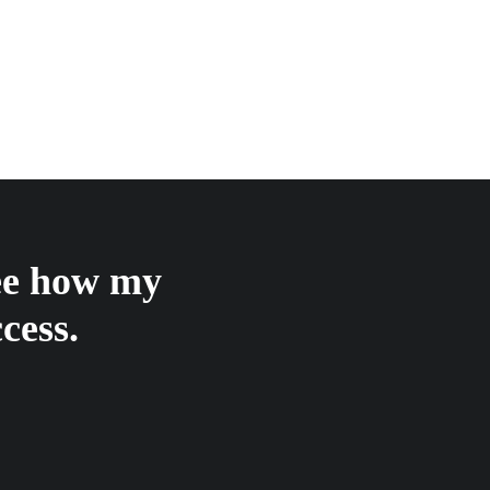
see how my
cess.