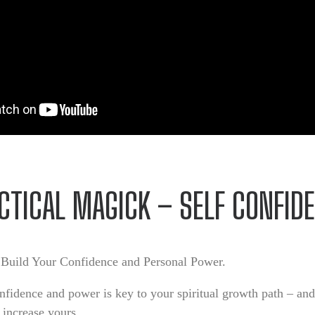
CTICAL MAGICK – SELF CONFID
Build Your Confidence and Personal Power.
fidence and power is key to your spiritual growth path – an
 increase yours.