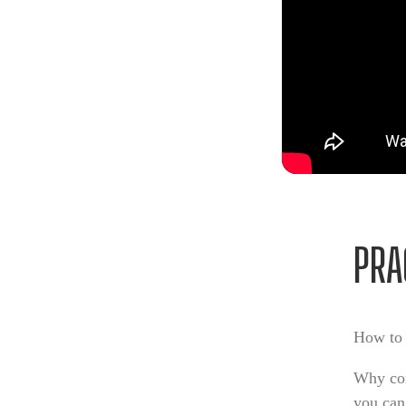
PRA
How to 
Why con
you can