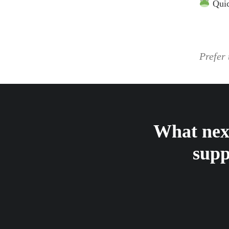
Qui
Prefer 
What next
supp