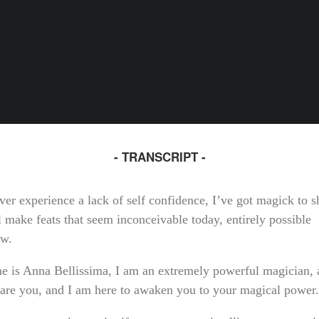
- TRANSCRIPT -
ver experience a lack of self confidence, I’ve got magick to s
l make feats that seem inconceivable today, entirely possible
ow.
 is Anna Bellissima, I am an extremely powerful magician, a
 are you, and I am here to awaken you to your magical power.