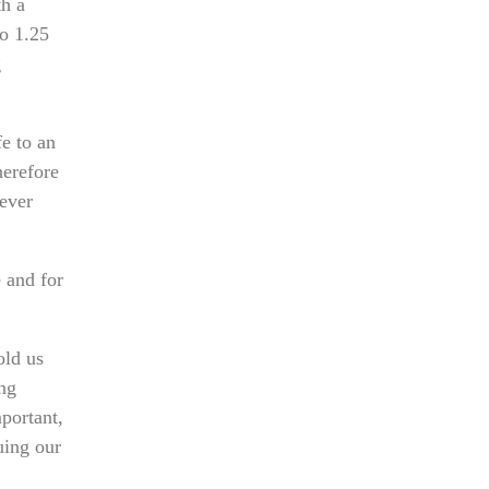
th a
to 1.25
g
e to an
herefore
never
 and for
old us
ing
mportant,
uing our