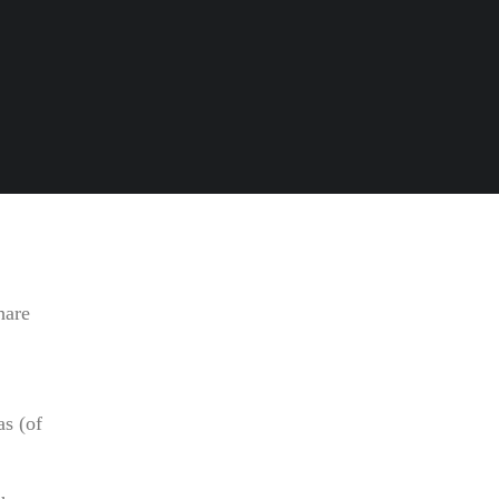
hare
s (of