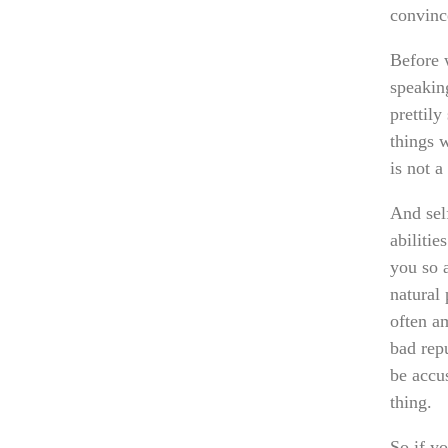
convinc
Before 
speaking
prettily
things w
is not a
And sel
abilitie
you so 
natural
often a
bad repu
be accus
thing.
So if y