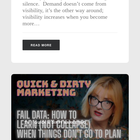
silence. Demand doesn’t come from
visibility, it’s the other way around;
visibility increases when you become
more…
READ MORE
TV
QUICK & DIRTY MARKETING