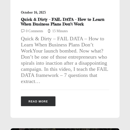
October 16, 2025
Quick & Dirty – FAIL DATA – How to Learn
When Business Plans Don’t Work
0 Comments
15 Minutes
Quick & Dirty – FAIL DATA – How to
Learn When Business Plans Don’t
WorkYour launch bombed. Now what?
Don’t be one of those entrepreneurs who
spirals into inaction after a disappointing
campaign. In this video, I teach the FAIL
DATA framework – 7 questions that
extract…
READ MORE