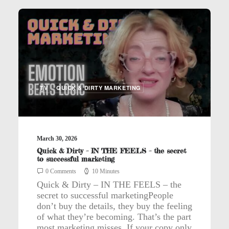
TV
QUICK & DIRTY MARKETING
March 30, 2026
Quick & Dirty – IN THE FEELS – the secret
to successful marketing
0 Comments
10 Minutes
Quick & Dirty – IN THE FEELS – the
secret to successful marketingPeople
don’t buy the details, they buy the feeling
of what they’re becoming. That’s the part
most marketing misses. If your copy only