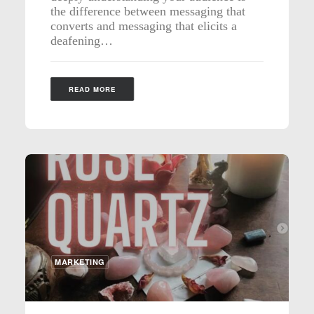
the difference between messaging that
converts and messaging that elicits a
deafening…
READ MORE
MARKETING