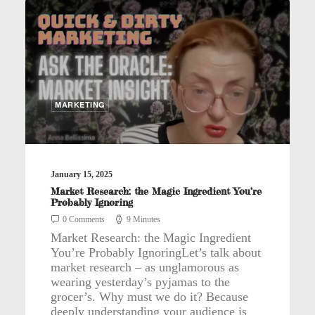
MARKETING
January 15, 2025
Market Research: the Magic Ingredient You’re
Probably Ignoring
0 Comments
9 Minutes
Market Research: the Magic Ingredient
You’re Probably IgnoringLet’s talk about
market research – as unglamorous as
wearing yesterday’s pyjamas to the
grocer’s. Why must we do it? Because
deeply understanding your audience is