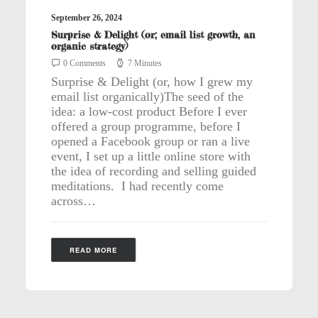
September 26, 2024
Surprise & Delight (or; email list growth, an
organic strategy)
0 Comments
7 Minutes
Surprise & Delight (or, how I grew my
email list organically)The seed of the
idea: a low-cost product Before I ever
offered a group programme, before I
opened a Facebook group or ran a live
event, I set up a little online store with
the idea of recording and selling guided
meditations. I had recently come
across…
READ MORE