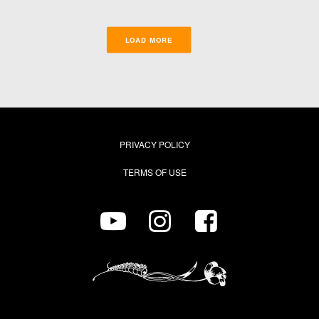
LOAD MORE
PRIVACY POLICY
TERMS OF USE