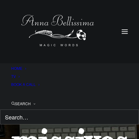
HOME
TV
BOOK A CALL
Magical
SEARCH