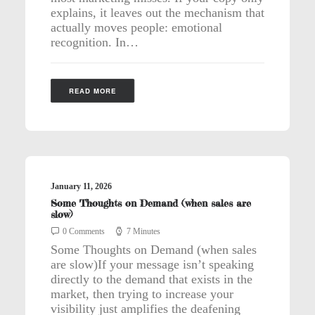
explains, it leaves out the mechanism that
actually moves people: emotional
recognition. In…
READ MORE
January 11, 2026
Some Thoughts on Demand (when sales are
slow)
0 Comments
7 Minutes
Some Thoughts on Demand (when sales
are slow)If your message isn’t speaking
directly to the demand that exists in the
market, then trying to increase your
visibility just amplifies the deafening