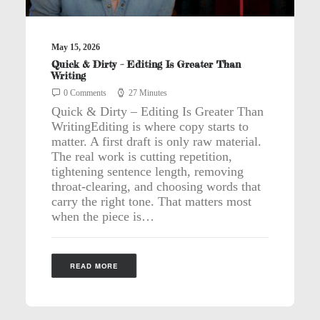
May 15, 2026
Quick & Dirty – Editing Is Greater Than
Writing
0 Comments
27 Minutes
Quick & Dirty – Editing Is Greater Than
WritingEditing is where copy starts to
matter. A first draft is only raw material.
The real work is cutting repetition,
tightening sentence length, removing
throat-clearing, and choosing words that
carry the right tone. That matters most
when the piece is…
READ MORE