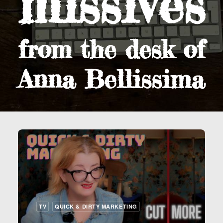
missives
from the desk of
Anna Bellissima
TV
QUICK & DIRTY MARKETING