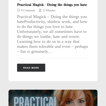
Practical Magick – Doing the things you hate
0 Comments
12 Minutes
Practical Magick – Doing the things you
hateProductivity, shadow work, and how
to do the things you love to hate.
Unfortunately, we all sometimes have to
do things we loathe, hate and resent.
Learning how to do so in a way that
makes them tolerable and even – perhaps
– fun is genuinely…
READ MORE