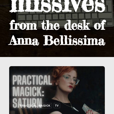
missives
from the desk of
Anna Bellissima
PRACTICAL MAGICK
TV