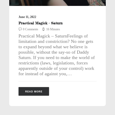
June 11, 2022
Practical Magick – Saturn
0 Comments
16 Minutes
Practical Magick – SaturnFeelings of
limitation and constriction? No one gets
to expand beyond what we believe is
possible, without the say-so of Daddy
Saturn. If you need to make the world of
restrictions (laws, legislations, forces
apparently outside of your control) work
for instead of against you,…
READ MORE