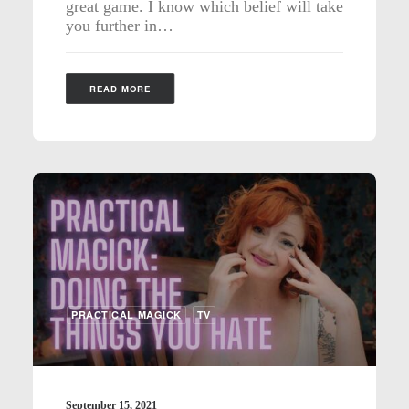
great game. I know which belief will take
you further in…
READ MORE
PRACTICAL MAGICK
TV
September 15, 2021