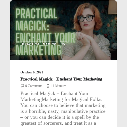
PRACTICAL MAGICK
TV
October 6, 2021
Practical Magick – Enchant Your Marketing
0 Comments
11 Minutes
Practical Magick – Enchant Your
MarketingMarketing for Magical Folks.
You can choose to believe that marketing
is a horrible, nasty, manipulative practice
– or you can decide it is a spell by the
greatest of sorcerers, and treat it as a