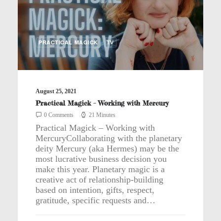
PRACTICAL MAGICK
TV
August 25, 2021
Practical Magick – Working with Mercury
0 Comments
21 Minutes
Practical Magick – Working with
MercuryCollaborating with the planetary
deity Mercury (aka Hermes) may be the
most lucrative business decision you
make this year. Planetary magic is a
creative act of relationship-building
based on intention, gifts, respect,
gratitude, specific requests and…