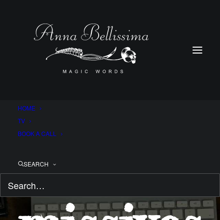
HOME
TV
BOOK A CALL
Magical
SEARCH