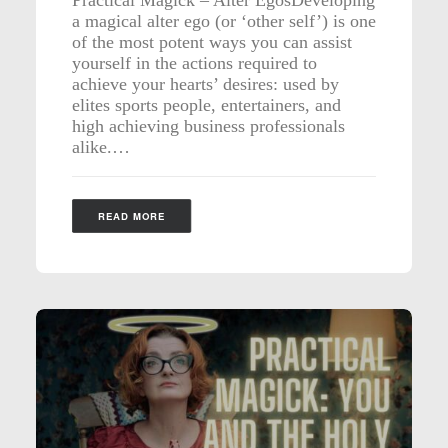
a magical alter ego (or ‘other self’) is one
of the most potent ways you can assist
yourself in the actions required to
achieve your hearts’ desires: used by
elites sports people, entertainers, and
high achieving business professionals
alike.…
READ MORE