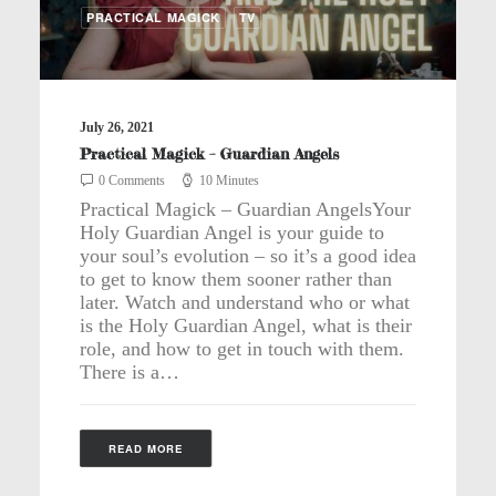
PRACTICAL MAGICK
TV
July 26, 2021
Practical Magick – Guardian Angels
0 Comments
10 Minutes
Practical Magick – Guardian AngelsYour
Holy Guardian Angel is your guide to
your soul’s evolution – so it’s a good idea
to get to know them sooner rather than
later. Watch and understand who or what
is the Holy Guardian Angel, what is their
role, and how to get in touch with them.
There is a…
READ MORE