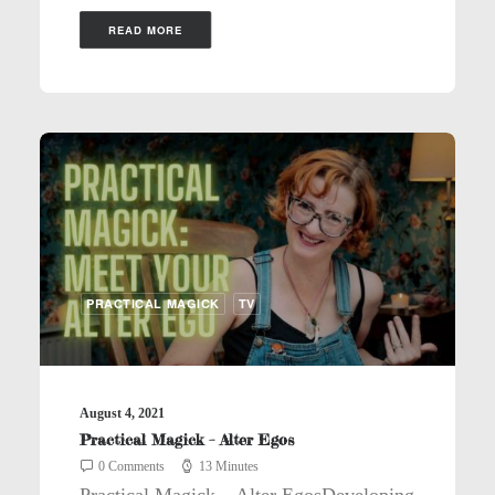
READ MORE
PRACTICAL MAGICK
TV
August 4, 2021
Practical Magick – Alter Egos
0 Comments
13 Minutes
Practical Magick – Alter EgosDeveloping