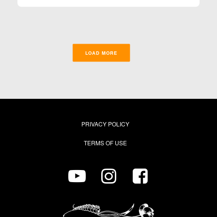
LOAD MORE
PRIVACY POLICY
TERMS OF USE