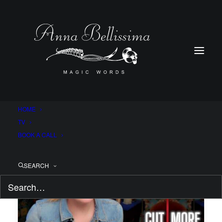
HOME
TV
BOOK A CALL
SEARCH