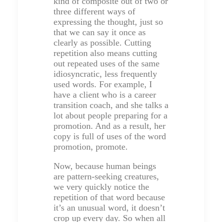
kind of composite out of two or
three different ways of
expressing the thought, just so
that we can say it once as
clearly as possible. Cutting
repetition also means cutting
out repeated uses of the same
idiosyncratic, less frequently
used words. For example, I
have a client who is a career
transition coach, and she talks a
lot about people preparing for a
promotion. And as a result, her
copy is full of uses of the word
promotion, promote.
Now, because human beings
are pattern-seeking creatures,
we very quickly notice the
repetition of that word because
it’s an unusual word, it doesn’t
crop up every day. So when all