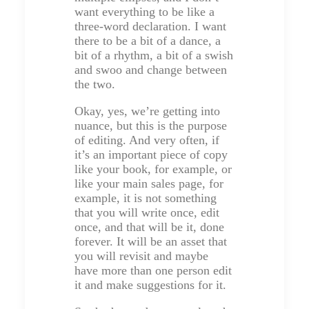
want everything to be like a
three-word declaration. I want
there to be a bit of a dance, a
bit of a rhythm, a bit of a swish
and swoo and change between
the two.
Okay, yes, we’re getting into
nuance, but this is the purpose
of editing. And very often, if
it’s an important piece of copy
like your book, for example, or
like your main sales page, for
example, it is not something
that you will write once, edit
once, and that will be it, done
forever. It will be an asset that
you will revisit and maybe
have more than one person edit
it and make suggestions for it.