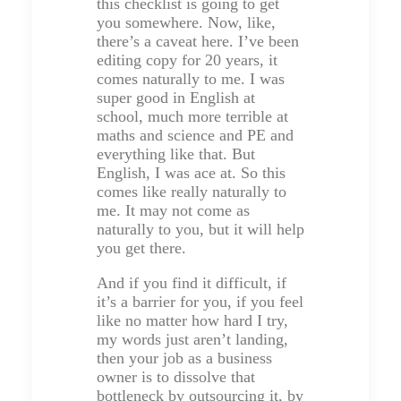
this checklist is going to get
you somewhere. Now, like,
there’s a caveat here. I’ve been
editing copy for 20 years, it
comes naturally to me. I was
super good in English at
school, much more terrible at
maths and science and PE and
everything like that. But
English, I was ace at. So this
comes like really naturally to
me. It may not come as
naturally to you, but it will help
you get there.
And if you find it difficult, if
it’s a barrier for you, if you feel
like no matter how hard I try,
my words just aren’t landing,
then your job as a business
owner is to dissolve that
bottleneck by outsourcing it, by