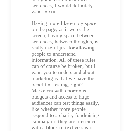
sentences, I would definitely
want to cut.
Having more like empty space
on the page, as it were, the
screen, having space between
sentences, between thoughts, is
really useful just for allowing
people to understand
information. All of these rules
can of course be broken, but I
want you to understand about
marketing is that we have the
benefit of testing, right?
Marketers with enormous
budgets and access to huge
audiences can test things easily,
like whether more people
respond to a charity fundraising
campaign if they are presented
with a block of text versus if