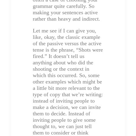
grammar quite carefully. So
making your sentences active
rather than heavy and indirect.
Let me see if I can give you,
like, okay, the classic example
of the passive versus the active
tense is the phrase, “Shots were
fired.” It doesn’t tell us
anything about who did the
shooting or the context in
which this occurred. So, some
other examples which might be
a little bit more relevant to the
type of copy that we’re writing:
instead of inviting people to
make a decision, we can invite
them to decide. Instead of
inviting people to give some
thought to, we can just tell
them to consider or think