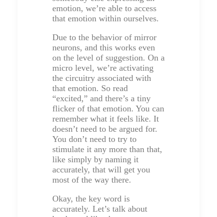
emotion, we’re able to access
that emotion within ourselves.
Due to the behavior of mirror
neurons, and this works even
on the level of suggestion. On a
micro level, we’re activating
the circuitry associated with
that emotion. So read
“excited,” and there’s a tiny
flicker of that emotion. You can
remember what it feels like. It
doesn’t need to be argued for.
You don’t need to try to
stimulate it any more than that,
like simply by naming it
accurately, that will get you
most of the way there.
Okay, the key word is
accurately. Let’s talk about