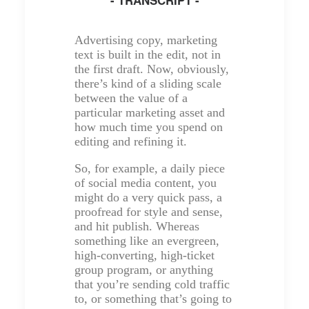
Advertising copy, marketing
text is built in the edit, not in
the first draft. Now, obviously,
there’s kind of a sliding scale
between the value of a
particular marketing asset and
how much time you spend on
editing and refining it.
So, for example, a daily piece
of social media content, you
might do a very quick pass, a
proofread for style and sense,
and hit publish. Whereas
something like an evergreen,
high-converting, high-ticket
group program, or anything
that you’re sending cold traffic
to, or something that’s going to