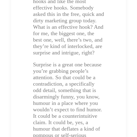
hooks and like the most
effective hooks. Somebody
asked this in the free, quick and
dirty marketing group today.
What is an effective hook? And
for me, the biggest one, the
best one, well, there’s two, and
they’re kind of interlocked, are
surprise and intrigue, right?
Surprise is a great one because
you’re grabbing people’s
attention. So that could be a
contradiction, a specifically
odd detail, something that is
disarmingly funny, you know,
humour in a place where you
wouldn’t expect to find humor.
It could be a counterintuitive
claim. It could be, yes, a
humour that deflates a kind of
pompous or self-serious