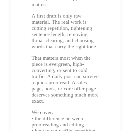
matter.
A first draft is only raw
material. The real work is
cutting repetition, tightening
sentence length, removing
throat-clearing, and choosing
words that carry the right tone.
That matters most when the
piece is evergreen, high-
converting, or sent to cold
traffic. A daily post can survive
a quick proofread. A sales
page, book, or core offer page
deserves something much more
exact.
We cover:
• the difference between
proofreading and editing
• how to cut waffle, repetition,