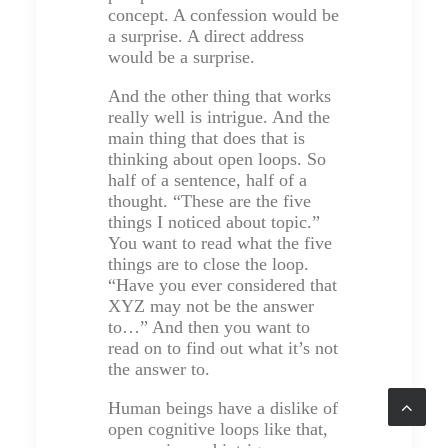
concept. A confession would be
a surprise. A direct address
would be a surprise.
And the other thing that works
really well is intrigue. And the
main thing that does that is
thinking about open loops. So
half of a sentence, half of a
thought. “These are the five
things I noticed about topic.”
You want to read what the five
things are to close the loop.
“Have you ever considered that
XYZ may not be the answer
to…” And then you want to
read on to find out what it’s not
the answer to.
Human beings have a dislike of
open cognitive loops like that,