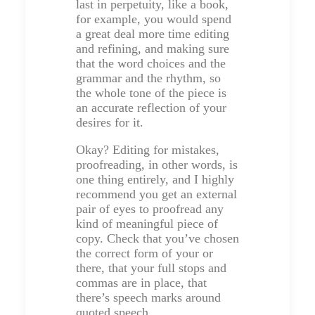
last in perpetuity, like a book,
for example, you would spend
a great deal more time editing
and refining, and making sure
that the word choices and the
grammar and the rhythm, so
the whole tone of the piece is
an accurate reflection of your
desires for it.
Okay? Editing for mistakes,
proofreading, in other words, is
one thing entirely, and I highly
recommend you get an external
pair of eyes to proofread any
kind of meaningful piece of
copy. Check that you’ve chosen
the correct form of your or
there, that your full stops and
commas are in place, that
there’s speech marks around
quoted speech.