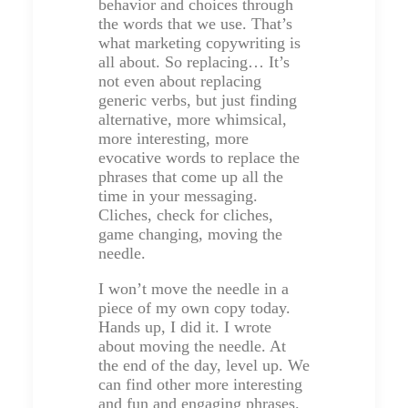
behavior and choices through
the words that we use. That’s
what marketing copywriting is
all about. So replacing… It’s
not even about replacing
generic verbs, but just finding
alternative, more whimsical,
more interesting, more
evocative words to replace the
phrases that come up all the
time in your messaging.
Cliches, check for cliches,
game changing, moving the
needle.
I won’t move the needle in a
piece of my own copy today.
Hands up, I did it. I wrote
about moving the needle. At
the end of the day, level up. We
can find other more interesting
and fun and engaging phrases.