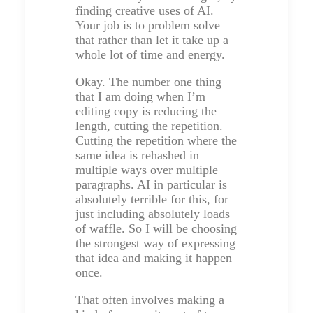
finding creative uses of AI.
Your job is to problem solve
that rather than let it take up a
whole lot of time and energy.
Okay. The number one thing
that I am doing when I’m
editing copy is reducing the
length, cutting the repetition.
Cutting the repetition where the
same idea is rehashed in
multiple ways over multiple
paragraphs. AI in particular is
absolutely terrible for this, for
just including absolutely loads
of waffle. So I will be choosing
the strongest way of expressing
that idea and making it happen
once.
That often involves making a