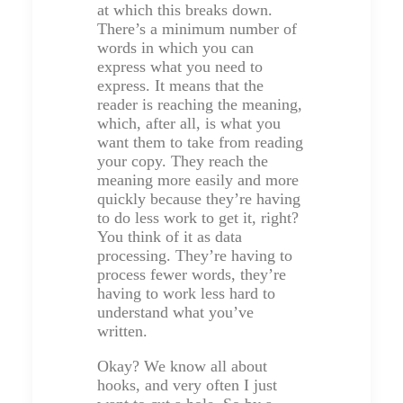
at which this breaks down.
There’s a minimum number of
words in which you can
express what you need to
express. It means that the
reader is reaching the meaning,
which, after all, is what you
want them to take from reading
your copy. They reach the
meaning more easily and more
quickly because they’re having
to do less work to get it, right?
You think of it as data
processing. They’re having to
process fewer words, they’re
having to work less hard to
understand what you’ve
written.
Okay? We know all about
hooks, and very often I just