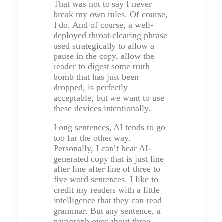
That was not to say I never
break my own rules. Of course,
I do. And of course, a well-
deployed throat-clearing phrase
used strategically to allow a
pause in the copy, allow the
reader to digest some truth
bomb that has just been
dropped, is perfectly
acceptable, but we want to use
these devices intentionally.
Long sentences, AI tends to go
too far the other way.
Personally, I can’t bear AI-
generated copy that is just line
after line after line of three to
five word sentences. I like to
credit my readers with a little
intelligence that they can read
grammar. But any sentence, a
paragraph over about three