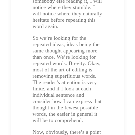
somebody else reading it, I will
notice where they stumble. I
will notice where they naturally
hesitate before repeating this
word again.
So we’re looking for the
repeated ideas, ideas being the
same thought appearing more
than once. We’re looking for
repeated words. Brevity. Okay,
most of the art of editing is
removing superfluous words.
The reader’s attention is very
finite, and if I look at each
individual sentence and
consider how I can express that
thought in the fewest possible
words, the easier in general it
will be to comprehend.
Now, obviously, there’s a point