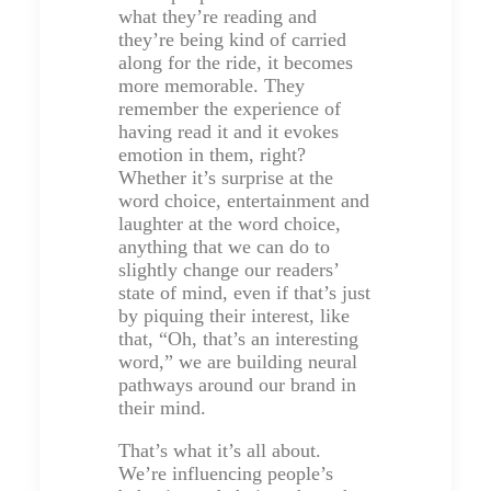
what they’re reading and
they’re being kind of carried
along for the ride, it becomes
more memorable. They
remember the experience of
having read it and it evokes
emotion in them, right?
Whether it’s surprise at the
word choice, entertainment and
laughter at the word choice,
anything that we can do to
slightly change our readers’
state of mind, even if that’s just
by piquing their interest, like
that, “Oh, that’s an interesting
word,” we are building neural
pathways around our brand in
their mind.
That’s what it’s all about.
We’re influencing people’s