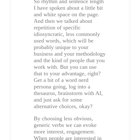
So rhythm and sentence length
I have spoken about a little bit
and white space on the page.
And then we talked about
repetition of specific
idiosyncratic, less commonly
used words, which will be
probably unique to your
business and your methodology
and the kind of people that you
work with. But you can use
that to your advantage, right?
Get a bit of a word nerd
persona going, log into a
thesaurus, brainstorm with AI,
and just ask for some
alternative choices, okay?
By choosing less obvious,
generic verbs we can evoke
more interest, engagement.
When people are interested in