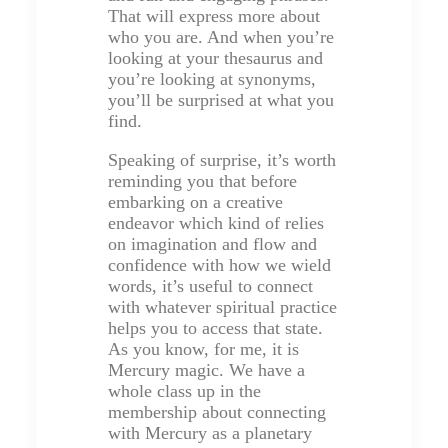
That will express more about
who you are. And when you’re
looking at your thesaurus and
you’re looking at synonyms,
you’ll be surprised at what you
find.
Speaking of surprise, it’s worth
reminding you that before
embarking on a creative
endeavor which kind of relies
on imagination and flow and
confidence with how we wield
words, it’s useful to connect
with whatever spiritual practice
helps you to access that state.
As you know, for me, it is
Mercury magic. We have a
whole class up in the
membership about connecting
with Mercury as a planetary