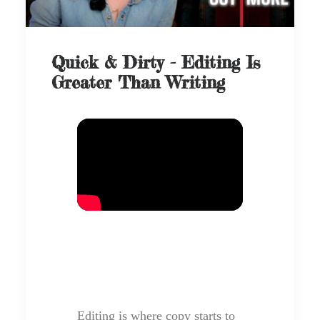
Quick & Dirty - Editing Is
Greater Than Writing
Editing is where copy starts to