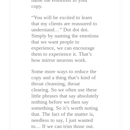
copy.
“You will be excited to learn
that my clients are reassured to
understand…” Dot dot dot.
Simply by naming the emotions
that we want people to
experience, we can encourage
them to experience it. That’s
how mirror neurons work.
Some more ways to reduce the
copy and a thing that’s kind of
throat cleansing, throat
clearing. So we often use these
little phrases that say absolutely
nothing before we then say
something. So it’s worth noting
that. The fact of the matter is,
needless to say, I just wanted
to… If we can trim those out.