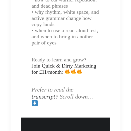
and dead phrases
• why rhythm, white space, and
active grammar change how
copy lands
• when to use a read-aloud test,
and when to bring in another
pair of eyes
Ready to learn and grow?
Join Quick & Dirty Marketing
for £11/month
:
Prefer to read the
transcript
? Scroll down…