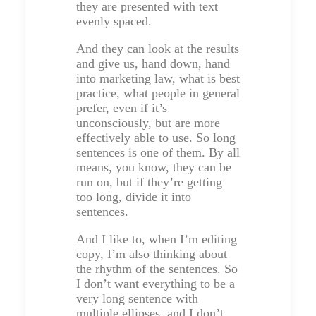
they are presented with text
evenly spaced.
And they can look at the results
and give us, hand down, hand
into marketing law, what is best
practice, what people in general
prefer, even if it’s
unconsciously, but are more
effectively able to use. So long
sentences is one of them. By all
means, you know, they can be
run on, but if they’re getting
too long, divide it into
sentences.
And I like to, when I’m editing
copy, I’m also thinking about
the rhythm of the sentences. So
I don’t want everything to be a
very long sentence with
multiple ellipses, and I don’t