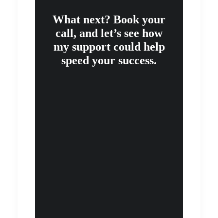
What next? Book your
call, and let’s see how
my support could help
speed your success.