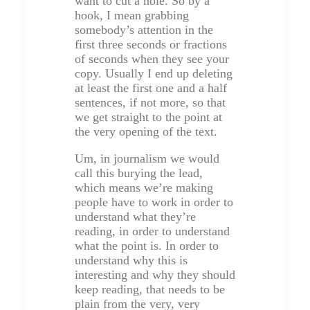
want to cut a hole. So by a
hook, I mean grabbing
somebody’s attention in the
first three seconds or fractions
of seconds when they see your
copy. Usually I end up deleting
at least the first one and a half
sentences, if not more, so that
we get straight to the point at
the very opening of the text.
Um, in journalism we would
call this burying the lead,
which means we’re making
people have to work in order to
understand what they’re
reading, in order to understand
what the point is. In order to
understand why this is
interesting and why they should
keep reading, that needs to be
plain from the very, very