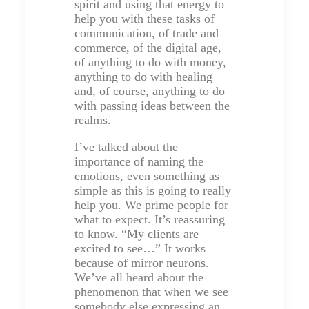
spirit and using that energy to
help you with these tasks of
communication, of trade and
commerce, of the digital age,
of anything to do with money,
anything to do with healing
and, of course, anything to do
with passing ideas between the
realms.
I’ve talked about the
importance of naming the
emotions, even something as
simple as this is going to really
help you. We prime people for
what to expect. It’s reassuring
to know. “My clients are
excited to see…” It works
because of mirror neurons.
We’ve all heard about the
phenomenon that when we see
somebody else expressing an