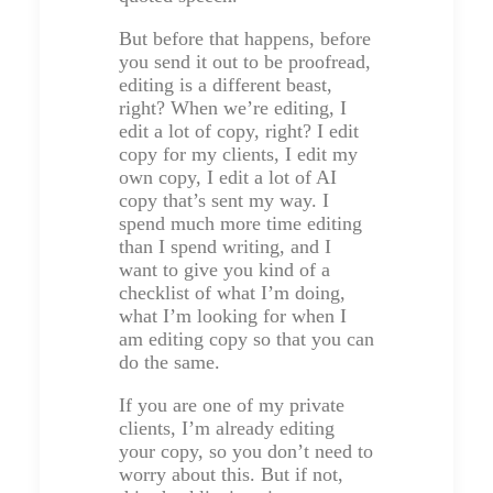
But before that happens, before
you send it out to be proofread,
editing is a different beast,
right? When we’re editing, I
edit a lot of copy, right? I edit
copy for my clients, I edit my
own copy, I edit a lot of AI
copy that’s sent my way. I
spend much more time editing
than I spend writing, and I
want to give you kind of a
checklist of what I’m doing,
what I’m looking for when I
am editing copy so that you can
do the same.
If you are one of my private
clients, I’m already editing
your copy, so you don’t need to
worry about this. But if not,