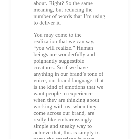
about. Right? So the same
meaning, but reducing the
number of words that I’m using
to deliver it.
You may come to the
realization that we can say,
“you will realize.” Human
beings are wonderfully and
poignantly suggestible
creatures. So if we have
anything in our brand’s tone of
voice, our brand language, that
is the kind of emotions that we
want people to experience
when they are thinking about
working with us, when they
come across our brand, are
really like embarrassingly
simple and sneaky way to
achieve that, this is simply to
name the emotions in your