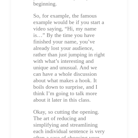
beginning.
So, for example, the famous
example would be if you start a
video saying, “Hi, my name
is…” By the time you have
finished your name, you’ve
already lost your audience,
rather than just jumping in right
with what’s interesting and
unique and unusual. And we
can have a whole discussion
about what makes a hook. It
boils down to surprise, and I
think I’m going to talk more
about it later in this class.
Okay, so cutting the opening.
The art of reducing and
simplifying and streamlining
each individual sentence is very
often a case of choosing your