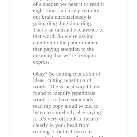
of a sudden we hear it or read it
eight times in close proximity,
our brain unconsciously is
going ding ding ding ding.
That’s an unusual occurrence of
that word. So we’re paying
attention to the pattern rather
than paying attention to the
meaning that we’re trying to
express.
Okay? So cutting repetition of
ideas, cutting repetition of
words. The easiest way I have
found to identify repetitious
words is to have somebody
read my copy aloud to me, to
listen to somebody else saying
it. It’s very difficult to hear it
clearly in your head from
reading it, but if I listen to