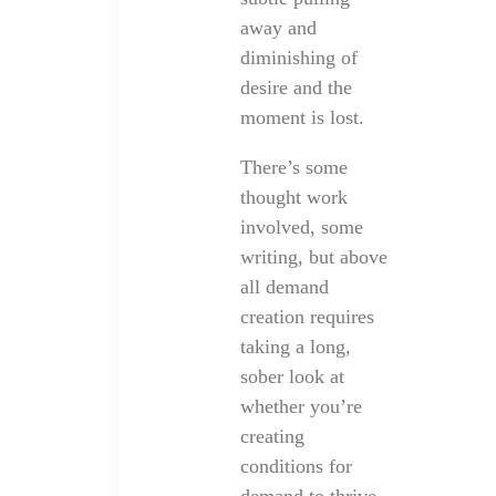
away and
diminishing of
desire and the
moment is lost.
There’s some
thought work
involved, some
writing, but above
all demand
creation requires
taking a long,
sober look at
whether you’re
creating
conditions for