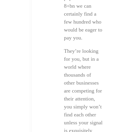
8+bn we can
certainly find a
few hundred who
would be eager to
pay you.
They’re looking
for you, but in a
world where
thousands of
other businesses
are competing for
their attention,
you simply won’t
find each other
unless your signal
is exquisitely