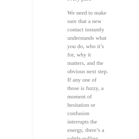
We need to make
sure that a new
contact instantly
understands what
you do, who it’s
for, why it
matters, and the
obvious next step.
If any one of
those is fuzzy, a
moment of
hesitation or
confusion
interrupts the
energy, there’s a
subtle pulling