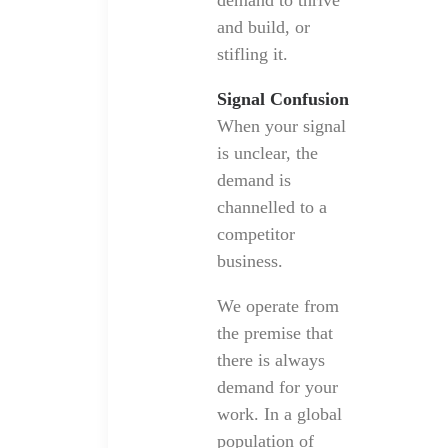
demand to thrive
and build, or
stifling it.
Signal Confusion
When your signal
is unclear, the
demand is
channelled to a
competitor
business.
We operate from
the premise that
there is always
demand for your
work. In a global
population of