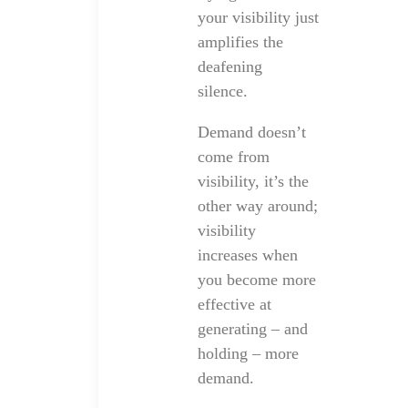
your visibility just
amplifies the
deafening
silence.
Demand doesn’t
come from
visibility, it’s the
other way around;
visibility
increases when
you become more
effective at
generating – and
holding – more
demand.