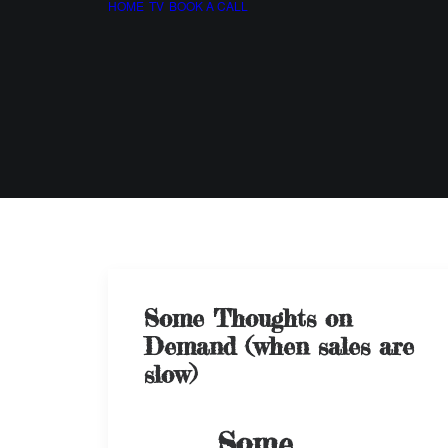
HOME
TV
BOOK A CALL
Some Thoughts on
Demand (when sales are
slow)
Some