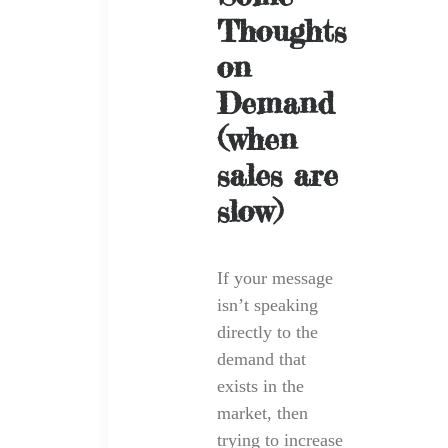
Thoughts
on
Demand
(when
sales are
slow)
If your message
isn’t speaking
directly to the
demand that
exists in the
market, then
trying to increase