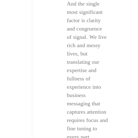
And the single
most significant
factor is clarity
and congruence
of signal. We live
rich and messy
lives, but
translating our
expertise and
fullness of
experience into
business
messaging that
captures attention
requires focus and
fine tuning to
every part.