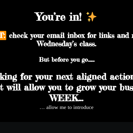
You’re in!
T:
check your email inbox for links and 
Wednesday’s class.
But before you go……
oking for your next aligned actio
t will allow you to grow your b
WEEK…
… allow me to introduce