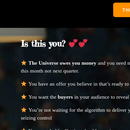
TH
Is this you?
The Universe owes you money
and you need m
this month not next quarter.
You have an offer you believe in that’s ready to 
You want the
buyers
in your audience to revea
You’re not waiting for the algorithm to deliver 
seizing control