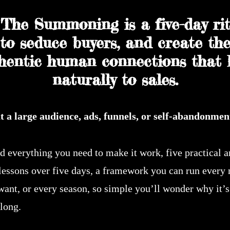
The Summoning is a five-day rit
to seduce buyers, and create th
hentic human connections that 
naturally to sales.
t a large audience, ads, funnels, or self-abandonmen
nd everything you need to make it work, five practical 
 lessons over five days, a framework you can run every
want, or every season, so simple you’ll wonder why it’s
long.