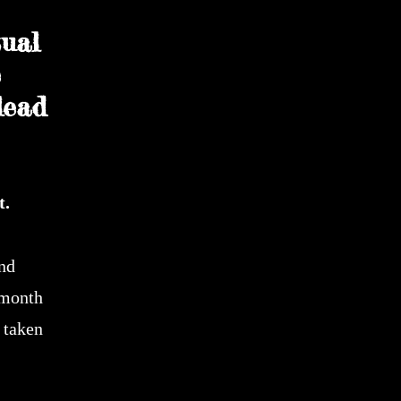
ual
e
lead
t.
and
 month
 taken