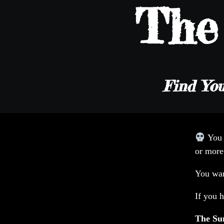
Th
Find You
You
or more
You wan
If you h
The S