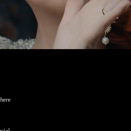
there
ocial