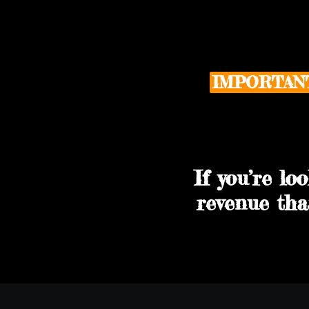
IMPORTAN
If you’re lo
revenue tha