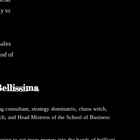
y to
sales
god of
ellissima
g consultant, strategy dominatrix, chaos witch,
ch, and Head Mistress of the School of Business
ing to get more money into the hands of brilliant,