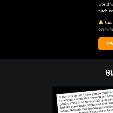
world w
pitch y
Cauti
overwhe
YE
St