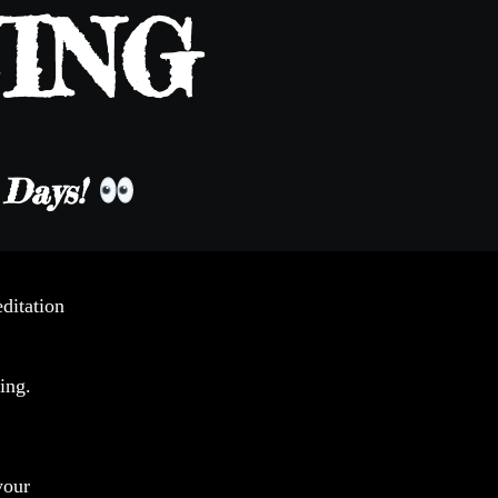
ING
e Days!
ditation
ing.
your