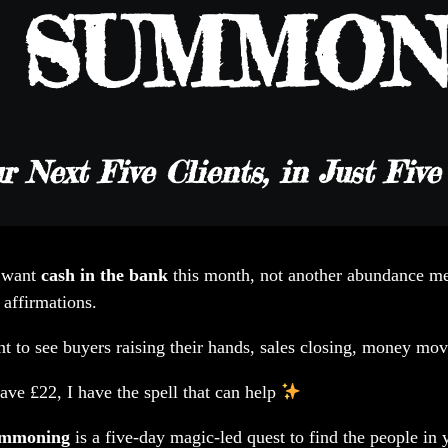
e SUMMON
r Next Five Clients, in Just Fiv
 want
cash in the bank
this month, not another abundance me
 affirmations.
t to see buyers raising their hands, sales closing, money mov
ave £22, I have the spell that can help
ummoning
is a five-day magic-led quest to find the people in 