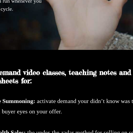
an run whenever you
 cycle.
emand video classes, teaching notes and
heets for:
e Summoning:
activate demand your didn’t know was 
 buyer eyes on your offer.
alth Sales:
the under-the-radar method for selling on s