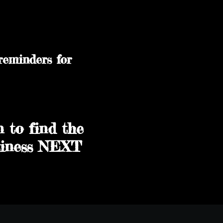
reminders for
n to find the
usiness NEXT