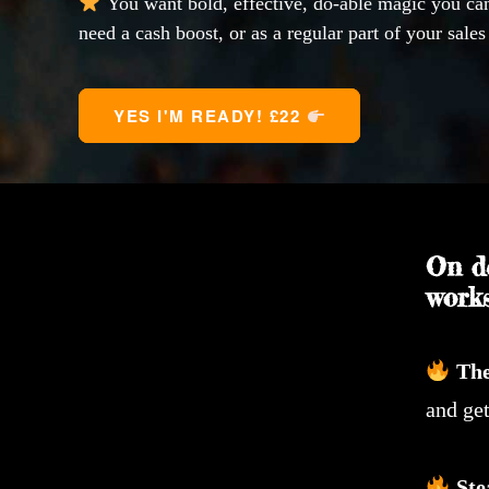
You want bold, effective, do-able magic you c
need a cash boost, or as a regular part of your sales
YES I'M READY! £22 
On d
works
Th
and get
Ste