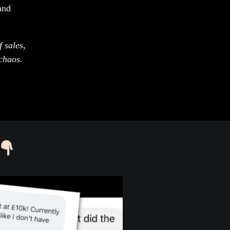
and
 sales,
chaos.