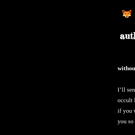
aut
withou
I’ll se
occult
if you 
you so 