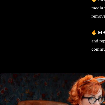
media 
remove
MA
and re
commun