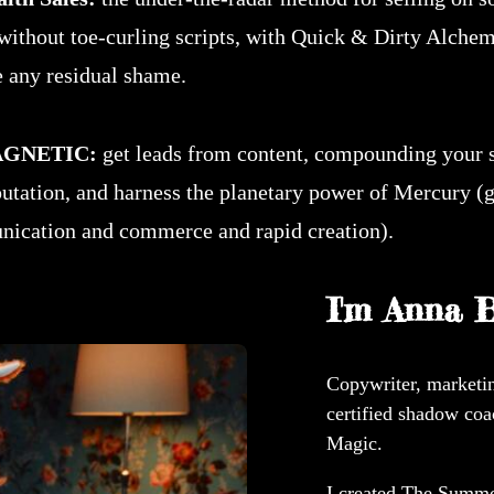
without toe-curling scripts, with Quick & Dirty Alchem
 any residual shame.
GNETIC:
get leads from content, compounding your 
putation, and harness the planetary power of Mercury (
ication and commerce and rapid creation).
I'm Anna B
Copywriter, marketin
certified shadow coa
Magic.
I created The Summon