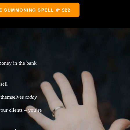
E SUMMONING SPELL 
 £22
oney in the bank
sell
l themselves
today
your clients – you’re