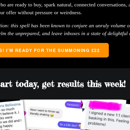
ho are ready to buy, spark natural, connected conversations, 
our offer without pressure or weirdness.
on: this spell has been known to conjure an unruly volume of
lm the unprepared, and leave inboxes in a state of delightful 
S! I'M READY FOR THE SUMMONING £22
art today, get results this week!