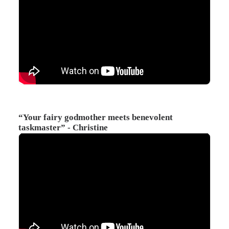
“Your fairy godmother meets benevolent
taskmaster” - Christine