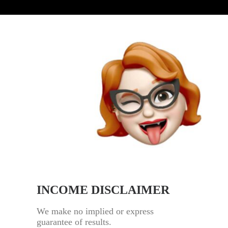
INCOME DISCLAIMER
We make no implied or express
guarantee of results.