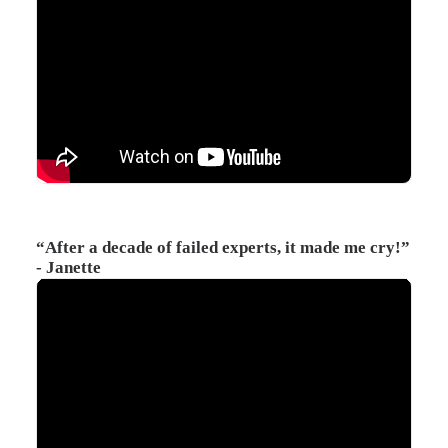
“After a decade of failed experts, it made me cry!”
- Janette