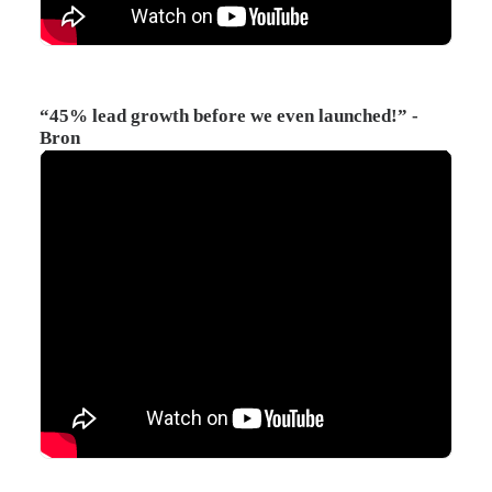
“45% lead growth before we even launched!” -
Bron