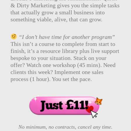
& Dirty Marketing gives you the simple tasks
that actually grow a small business into
something viable, alive, that can grow.
“I don’t have time for another program”
This isn’t a course to complete from start to
finish, it’s a resource library plus live support
bespoke to your situation. Stuck on your
offer? Watch one workshop (45 mins). Need
clients this week? Implement one sales
process (1 hour). You set the pace.
No minimum, no contracts, cancel any time.