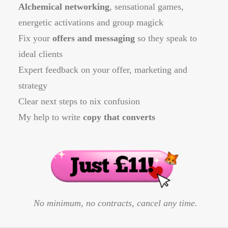
Alchemical networking
, sensational games,
energetic activations and group magick
Fix your
offers and messaging
so they speak to
ideal clients
Expert feedback on your offer, marketing and
strategy
Clear next steps to nix confusion
​My help to write
copy that converts
No minimum, no contracts, cancel any time.