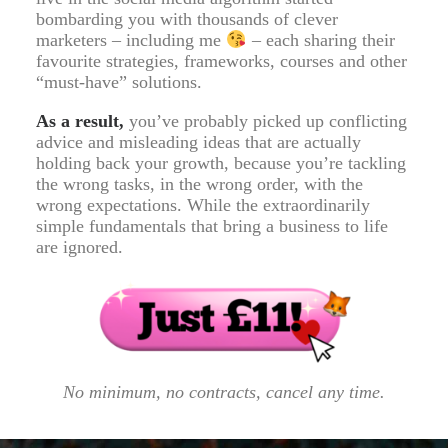
bombarding you with thousands of clever
marketers – including me
– each sharing their
favourite strategies, frameworks, courses and other
“must-have” solutions.
As a result,
you’ve probably picked up conflicting
advice and misleading ideas that are actually
holding back your growth, because you’re tackling
the wrong tasks, in the wrong order, with the
wrong expectations. While the extraordinarily
simple fundamentals that bring a business to life
are ignored.
No minimum, no contracts, cancel any time.