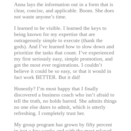
Anna lays the information out in a form that is
clear, concise, and applicable. Boom. She does
not waste anyone’s time.
I learned to be visible. I learned the keys to
being known for my expertise that are
outrageously simple to execute (thank the
gods). And I’ve learned how to slow down and
prioritize the tasks that count. I’ve experienced
my first seriously easy, simple promotion, and
got the most ever registrations. I couldn’t
believe it could be so easy, or that it would in
fact work BETTER. But it did!
Honestly? I’m most happy that I finally
discovered a business coach who isn’t afraid to
tell the truth, no holds barred. She admits things
no one else dares to admit, which is utterly
refreshing. I completely trust her.
My group program has grown by fifty percent
in just a few weeks and with the most relaxed