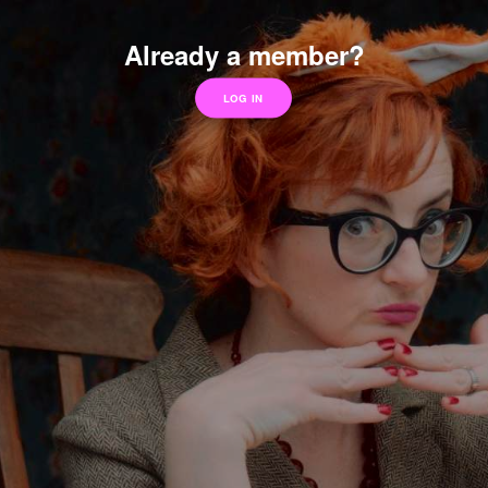
Already a member?
LOG IN