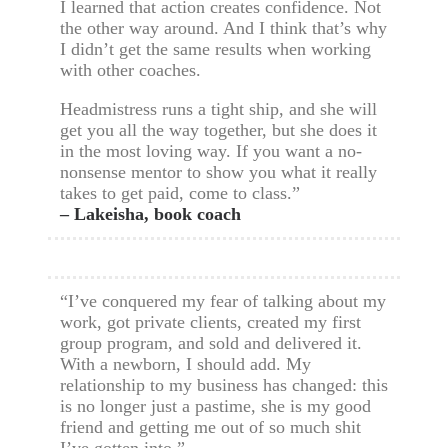
I learned that action creates confidence. Not
the other way around. And I think that’s why
I didn’t get the same results when working
with other coaches.
Headmistress runs a tight ship, and she will
get you all the way together, but she does it
in the most loving way. If you want a no-
nonsense mentor to show you what it really
takes to get paid, come to class.”
– Lakeisha, book coach
“I’ve conquered my fear of talking about my
work, got private clients, created my first
group program, and sold and delivered it.
With a newborn, I should add. My
relationship to my business has changed: this
is no longer just a pastime, she is my good
friend and getting me out of so much shit