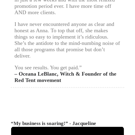
promotion period ever. I have more time off
AND more clients.
I have never encountered anyone as clear and
honest as Anna. To top that off, she makes
things so easy to implement it’s ridiculous.
She’s the antidote to the mind-numbing noise of
all those programs that promise but don’t
deliver.
You see results. You get paid.”
– Oceana LeBlanc, Witch & Founder of the
Red Tent movement
“My business is soaring!” - Jacqueline