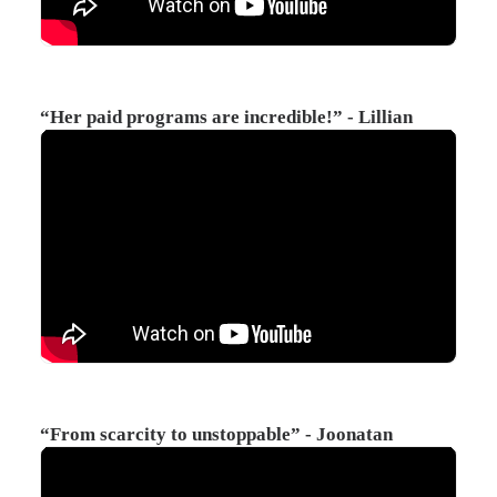
“Her paid programs are incredible!” - Lillian
“From scarcity to unstoppable” - Joonatan