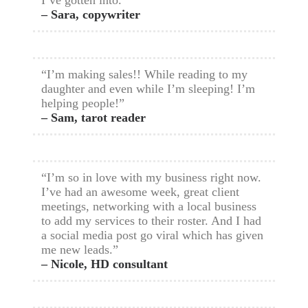
I’ve gotten into.”
– Sara, copywriter
“I’m making sales!! While reading to my
daughter and even while I’m sleeping! I’m
helping people!”
– Sam, tarot reader
“I’m so in love with my business right now.
I’ve had an awesome week, great client
meetings, networking with a local business
to add my services to their roster. And I had
a social media post go viral which has given
me new leads.”
– Nicole, HD consultant