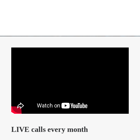
LIVE calls every month