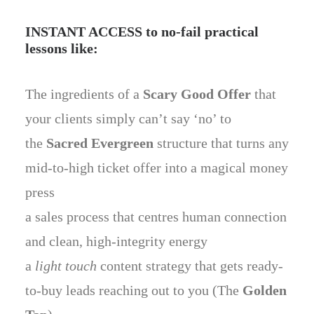
INSTANT ACCESS to no-fail practical
lessons like:
The ingredients of a
Scary Good Offer
that
your clients simply can’t say ‘no’ to
the
Sacred Evergreen
structure that turns any
mid-to-high ticket offer into a magical money
press
a sales process that centres human connection
and clean, high-integrity energy
a
light touch
content strategy that gets ready-
to-buy leads reaching out to you (The
Golden