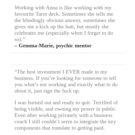
Working with Anna is like working with my
favourite Tarot deck. Sometimes she tells me
the blindingly obvious answer, sometimes she
gives me a kick up the butt, but mostly she
celebrates me (especially when I forget to do
so).”
– Gemma-Marie, psychic mentor
“The best investment I EVER made in my
business. If you’re looking for someone to tell
you what’s not working and exactly what to do
about it, just sign the fuck up.
I was burned out and ready to quit. Terrified of
being visible, and owning my power in public.
Even after working privately with a business
coach I still couldn’t seem to integrate the key
components that translate to getting paid.