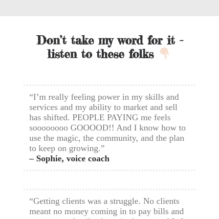
Don’t take my word for it -
listen to these folks
“I’m really feeling power in my skills and
services and my ability to market and sell
has shifted. PEOPLE PAYING me feels
soooooooo GOOOOD!! And I know how to
use the magic, the community, and the plan
to keep on growing.”
– Sophie, voice coach
“Getting clients was a struggle. No clients
meant no money coming in to pay bills and