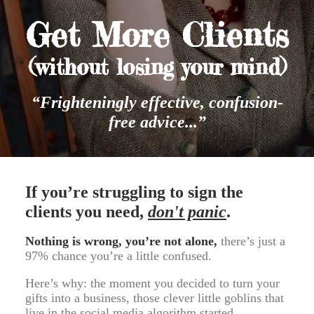
Get More Clients
(without losing your mind)
“Frighteningly effective, confusion-
free advice...”
If you’re struggling to sign the
clients you need,
don't panic
.
Nothing is wrong, you’re not alone,
there’s just a
97% chance you’re a little confused.
Here’s why: the moment you decided to turn your
gifts into a business, those clever little goblins that
live in the social media algorithm started