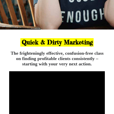
Quick & Dirty Marketing
The frighteningly effective, confusion-free class
on finding profitable clients consistently –
starting with your very next action.
Let’s fix that!
I am Anna Bellissima,
chaos witch, marketing
heretic, award-winning copywriter and strategy
Dominatrix and over the past few years I’ve helped