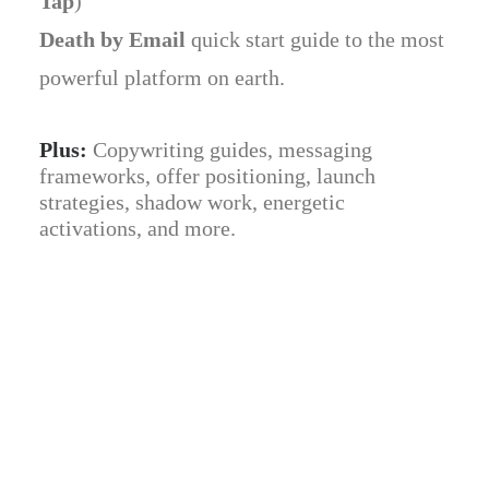
Tap
)
Death by Email
quick start guide to the most
powerful platform on earth.
Plus:
Copywriting guides, messaging
frameworks, offer positioning, launch
strategies, shadow work, energetic
activations, and more.