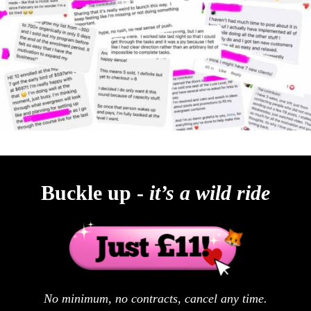
Buckle up -
it’s a wild ride
No minimum, no contracts, cancel any time.