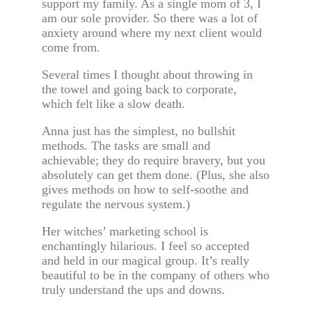
support my family. As a single mom of 3, I
am our sole provider. So there was a lot of
anxiety around where my next client would
come from.
Several times I thought about throwing in
the towel and going back to corporate,
which felt like a slow death.
Anna just has the simplest, no bullshit
methods. The tasks are small and
achievable; they do require bravery, but you
absolutely can get them done. (Plus, she also
gives methods on how to self-soothe and
regulate the nervous system.)
Her witches’ marketing school is
enchantingly hilarious. I feel so accepted
and held in our magical group. It’s really
beautiful to be in the company of others who
truly understand the ups and downs.