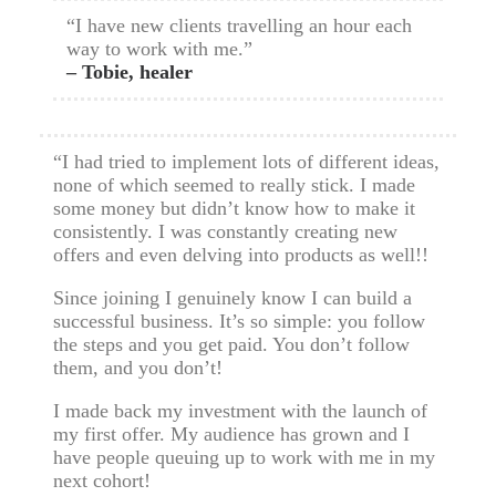
“I have new clients travelling an hour each
way to work with me.”
– Tobie, healer
“I had tried to implement lots of different ideas,
none of which seemed to really stick. I made
some money but didn’t know how to make it
consistently. I was constantly creating new
offers and even delving into products as well!!
Since joining I genuinely know I can build a
successful business. It’s so simple: you follow
the steps and you get paid. You don’t follow
them, and you don’t!
I made back my investment with the launch of
my first offer. My audience has grown and I
have people queuing up to work with me in my
next cohort!