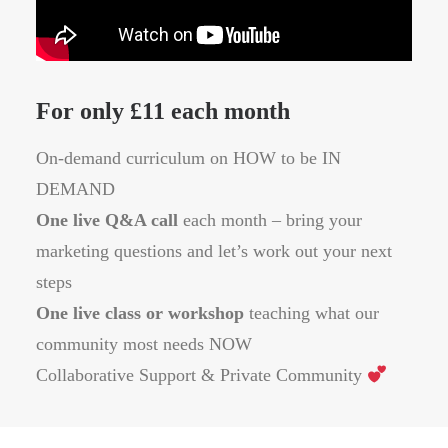
For only £11 each month
On-demand curriculum on HOW to be IN
DEMAND
One live Q&A call
each month – bring your
marketing questions and let’s work out your next
steps
One live class or workshop
teaching what our
community most needs NOW
Collaborative Support & Private Community