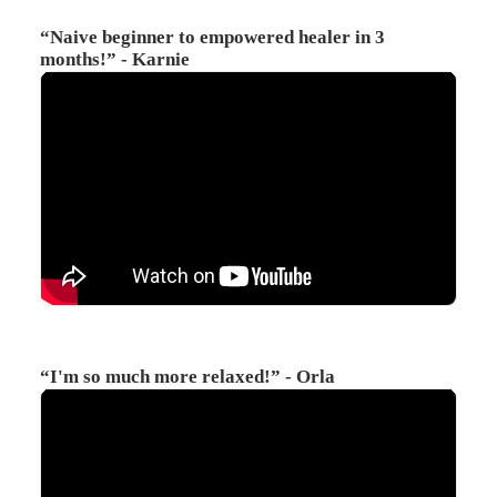
“Naive beginner to empowered healer in 3
months!” - Karnie
“I'm so much more relaxed!” - Orla