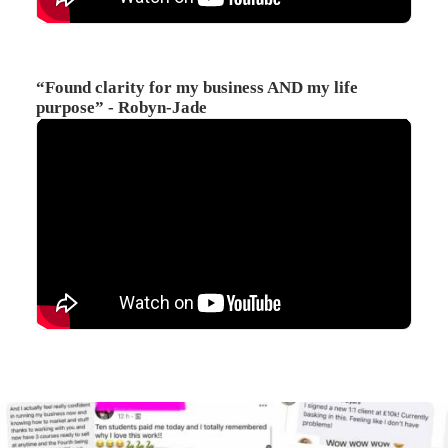
“Found clarity for my business AND my life
purpose” - Robyn-Jade