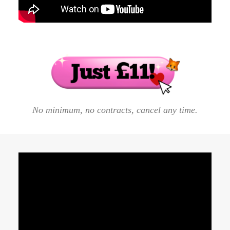
hundreds of spiritual start-ups to sign more clients
by going back to basics.
No minimum, no contracts, cancel any time.