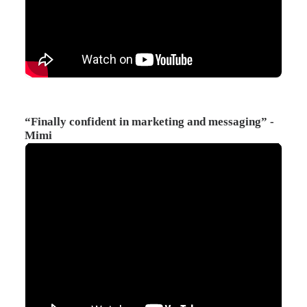
“Finally confident in marketing and messaging” -
Mimi