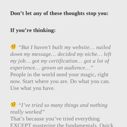
Don’t let any of these thoughts stop you:
If you’re thinking:
“But I haven’t built my website… nailed
down my message… decided my niche… left
my job… got my certification… got a lot of
experience… grown an audience…”
People in the world need your magic, right
now. Start where you are. Do what you can.
Use what you have.
“I’ve tried so many things and nothing
really worked”
That’s because you’ve tried everything
EXCEPT mastering the fundamentals. Quick